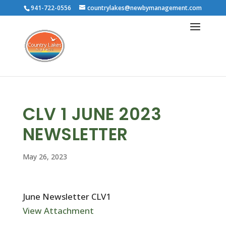
941-722-0556
countrylakes@newbymanagement.com
CLV 1 JUNE 2023
NEWSLETTER
May 26, 2023
June Newsletter CLV1
View Attachment