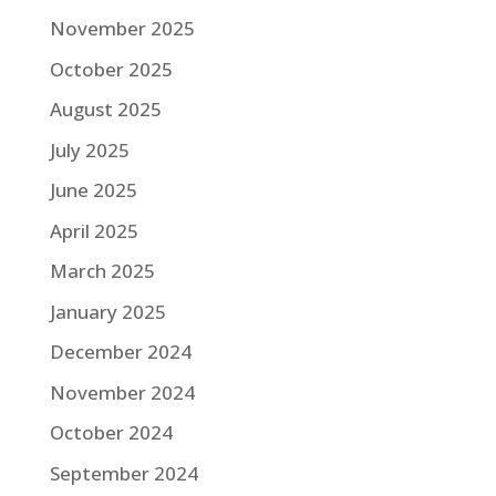
November 2025
October 2025
August 2025
July 2025
June 2025
April 2025
March 2025
January 2025
December 2024
November 2024
October 2024
September 2024