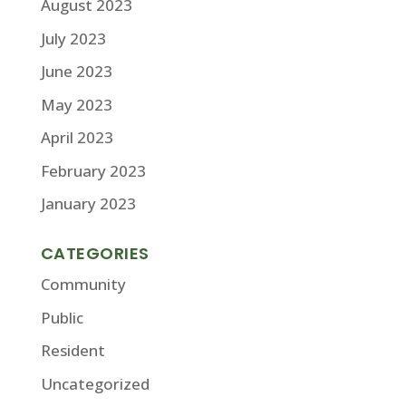
August 2023
July 2023
June 2023
May 2023
April 2023
February 2023
January 2023
CATEGORIES
Community
Public
Resident
Uncategorized