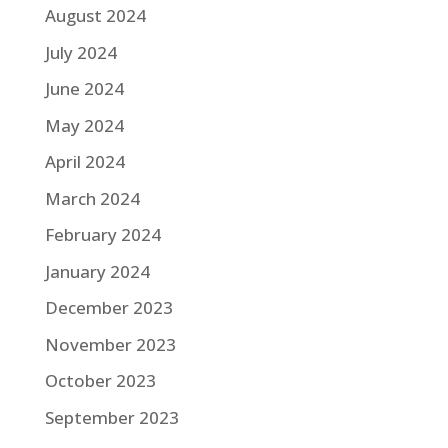
August 2024
July 2024
June 2024
May 2024
April 2024
March 2024
February 2024
January 2024
December 2023
November 2023
October 2023
September 2023