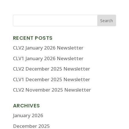
RECENT POSTS
CLV2 January 2026 Newsletter
CLV1 January 2026 Newsletter
CLV2 December 2025 Newsletter
CLV1 December 2025 Newsletter
CLV2 November 2025 Newsletter
ARCHIVES
January 2026
December 2025