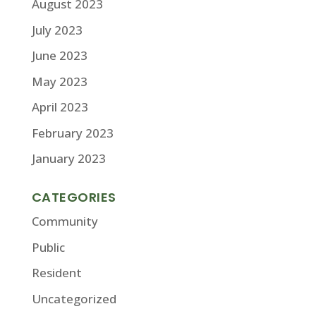
August 2023
July 2023
June 2023
May 2023
April 2023
February 2023
January 2023
CATEGORIES
Community
Public
Resident
Uncategorized