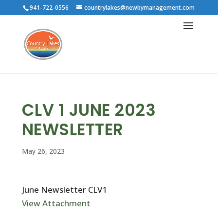
941-722-0556
countrylakes@newbymanagement.com
CLV 1 JUNE 2023
NEWSLETTER
May 26, 2023
June Newsletter CLV1
View Attachment