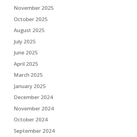
November 2025
October 2025
August 2025
July 2025
June 2025
April 2025
March 2025
January 2025
December 2024
November 2024
October 2024
September 2024