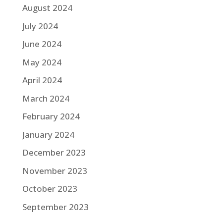
August 2024
July 2024
June 2024
May 2024
April 2024
March 2024
February 2024
January 2024
December 2023
November 2023
October 2023
September 2023