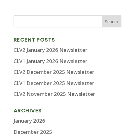
RECENT POSTS
CLV2 January 2026 Newsletter
CLV1 January 2026 Newsletter
CLV2 December 2025 Newsletter
CLV1 December 2025 Newsletter
CLV2 November 2025 Newsletter
ARCHIVES
January 2026
December 2025