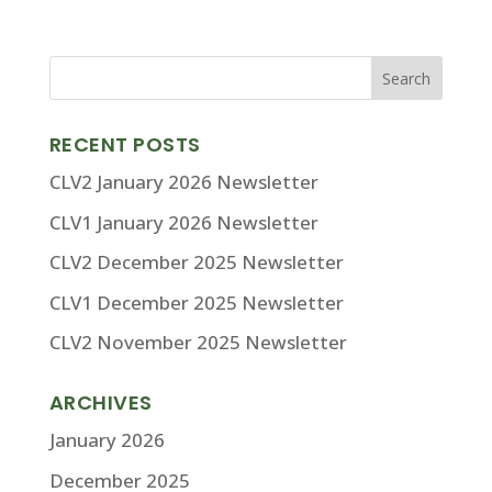
RECENT POSTS
CLV2 January 2026 Newsletter
CLV1 January 2026 Newsletter
CLV2 December 2025 Newsletter
CLV1 December 2025 Newsletter
CLV2 November 2025 Newsletter
ARCHIVES
January 2026
December 2025