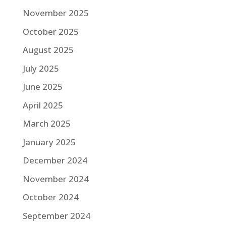
November 2025
October 2025
August 2025
July 2025
June 2025
April 2025
March 2025
January 2025
December 2024
November 2024
October 2024
September 2024