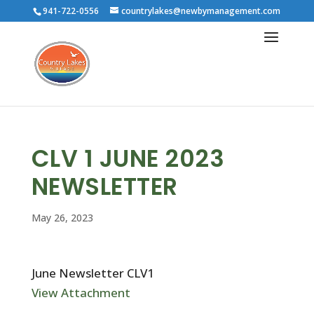
941-722-0556
countrylakes@newbymanagement.com
CLV 1 JUNE 2023
NEWSLETTER
May 26, 2023
June Newsletter CLV1
View Attachment