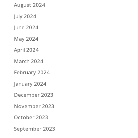
August 2024
July 2024
June 2024
May 2024
April 2024
March 2024
February 2024
January 2024
December 2023
November 2023
October 2023
September 2023