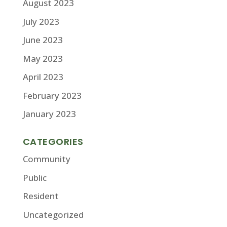
August 2023
July 2023
June 2023
May 2023
April 2023
February 2023
January 2023
CATEGORIES
Community
Public
Resident
Uncategorized