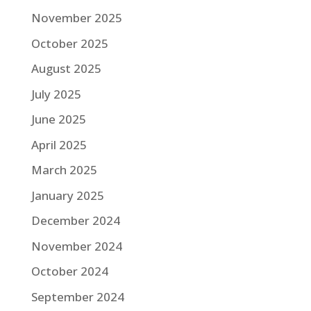
November 2025
October 2025
August 2025
July 2025
June 2025
April 2025
March 2025
January 2025
December 2024
November 2024
October 2024
September 2024