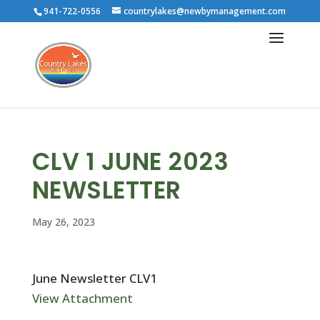
941-722-0556
countrylakes@newbymanagement.com
CLV 1 JUNE 2023
NEWSLETTER
May 26, 2023
June Newsletter CLV1
View Attachment