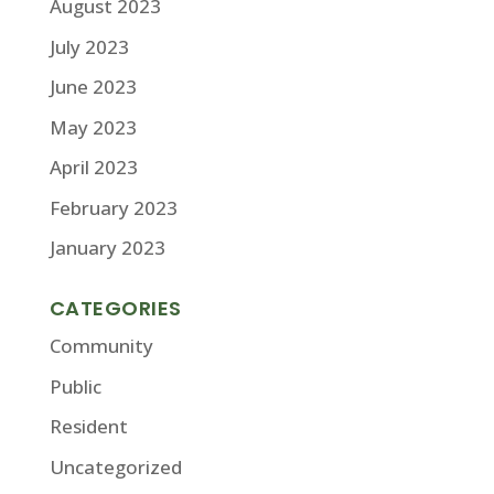
August 2023
July 2023
June 2023
May 2023
April 2023
February 2023
January 2023
CATEGORIES
Community
Public
Resident
Uncategorized