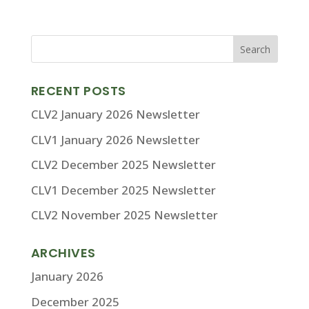
RECENT POSTS
CLV2 January 2026 Newsletter
CLV1 January 2026 Newsletter
CLV2 December 2025 Newsletter
CLV1 December 2025 Newsletter
CLV2 November 2025 Newsletter
ARCHIVES
January 2026
December 2025