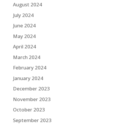
August 2024
July 2024
June 2024
May 2024
April 2024
March 2024
February 2024
January 2024
December 2023
November 2023
October 2023
September 2023