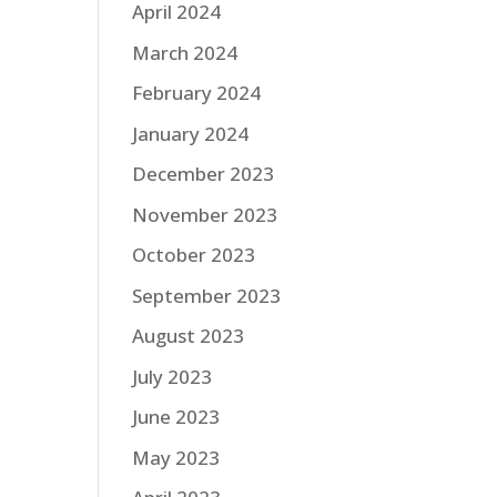
April 2024
March 2024
February 2024
January 2024
December 2023
November 2023
October 2023
September 2023
August 2023
July 2023
June 2023
May 2023