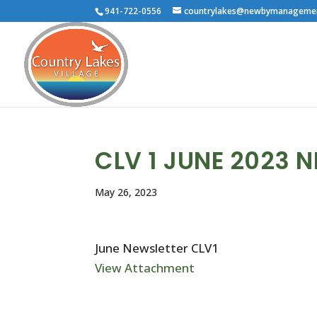
941-722-0556
countrylakes@newbymanageme
CLV 1 JUNE 2023 
May 26, 2023
June Newsletter CLV1
View Attachment