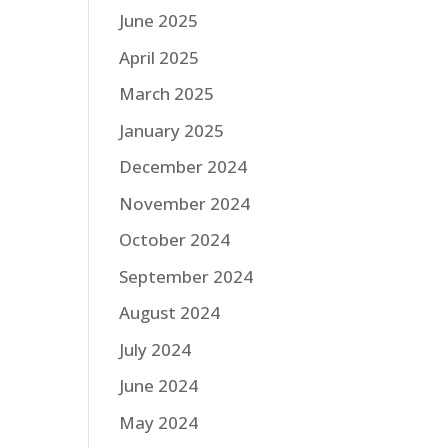
June 2025
April 2025
March 2025
January 2025
December 2024
November 2024
October 2024
September 2024
August 2024
July 2024
June 2024
May 2024