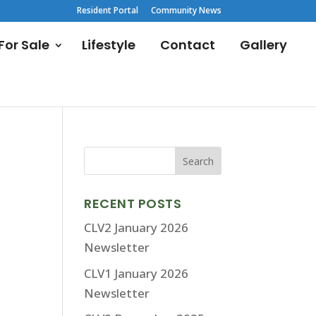
Resident Portal
Community News
or Sale
Lifestyle
Contact
Gallery
RECENT POSTS
CLV2 January 2026
Newsletter
CLV1 January 2026
Newsletter