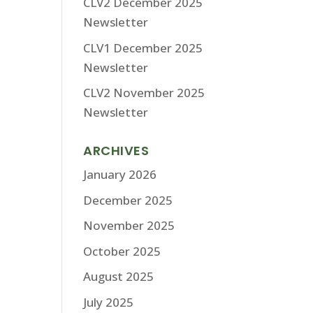
CLV2 December 2025
Newsletter
CLV1 December 2025
Newsletter
CLV2 November 2025
Newsletter
ARCHIVES
January 2026
December 2025
November 2025
October 2025
August 2025
July 2025