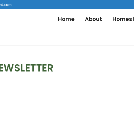
nt.com
Home
About
Homes F
NEWSLETTER