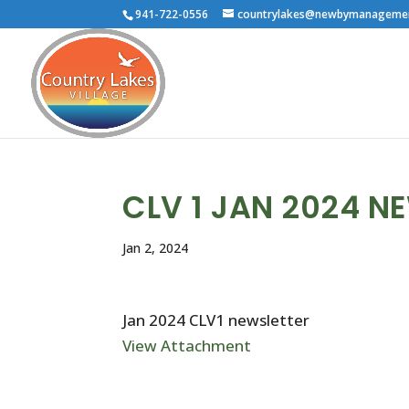
941-722-0556
countrylakes@newbymanageme
CLV 1 JAN 2024 N
Jan 2, 2024
Jan 2024 CLV1 newsletter
View Attachment