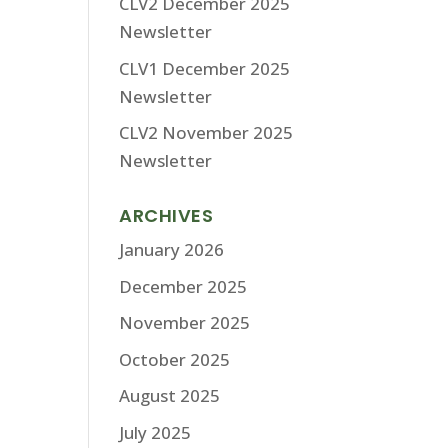
CLV2 December 2025
Newsletter
CLV1 December 2025
Newsletter
CLV2 November 2025
Newsletter
ARCHIVES
January 2026
December 2025
November 2025
October 2025
August 2025
July 2025