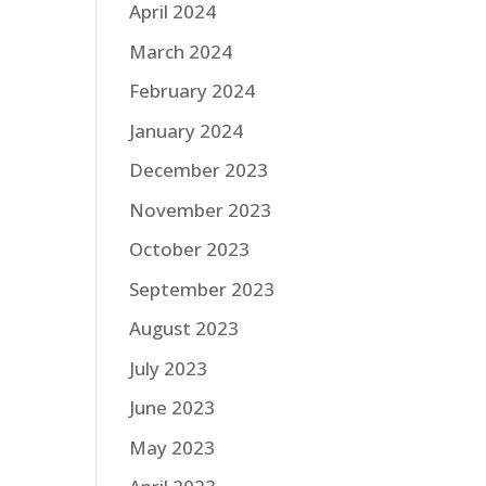
April 2024
March 2024
February 2024
January 2024
December 2023
November 2023
October 2023
September 2023
August 2023
July 2023
June 2023
May 2023