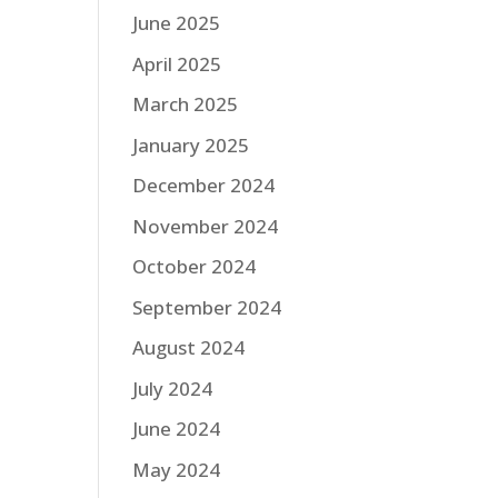
June 2025
April 2025
March 2025
January 2025
December 2024
November 2024
October 2024
September 2024
August 2024
July 2024
June 2024
May 2024