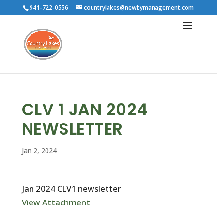
941-722-0556
countrylakes@newbymanagement.com
CLV 1 JAN 2024
NEWSLETTER
Jan 2, 2024
Jan 2024 CLV1 newsletter
View Attachment