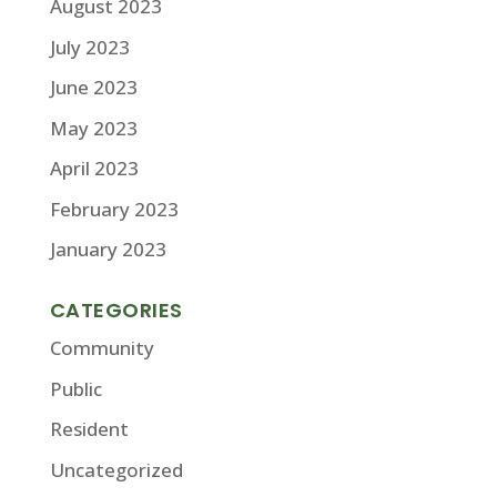
August 2023
July 2023
June 2023
May 2023
April 2023
February 2023
January 2023
CATEGORIES
Community
Public
Resident
Uncategorized