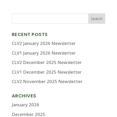
RECENT POSTS
CLV2 January 2026 Newsletter
CLV1 January 2026 Newsletter
CLV2 December 2025 Newsletter
CLV1 December 2025 Newsletter
CLV2 November 2025 Newsletter
ARCHIVES
January 2026
December 2025