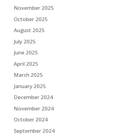
November 2025
October 2025
August 2025
July 2025
June 2025
April 2025
March 2025
January 2025
December 2024
November 2024
October 2024
September 2024