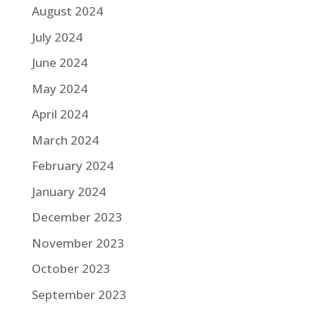
August 2024
July 2024
June 2024
May 2024
April 2024
March 2024
February 2024
January 2024
December 2023
November 2023
October 2023
September 2023