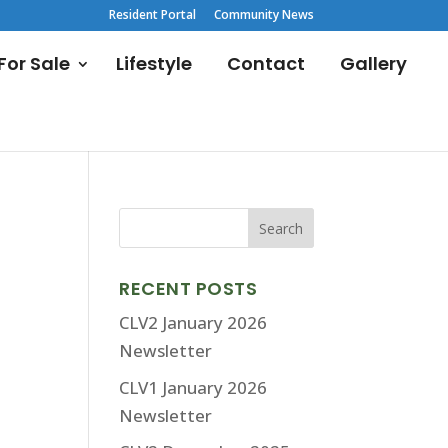
Resident Portal
Community News
or Sale
Lifestyle
Contact
Gallery
RECENT POSTS
CLV2 January 2026
Newsletter
CLV1 January 2026
Newsletter