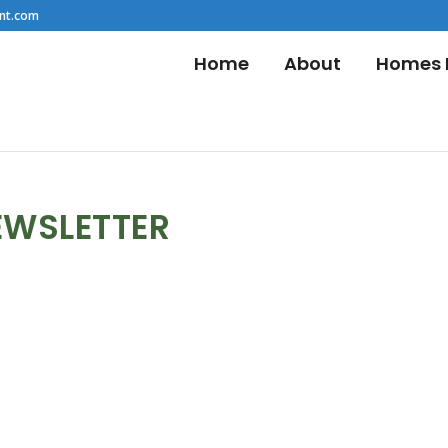
nt.com
Home
About
Homes F
EWSLETTER