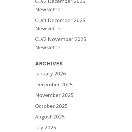
CLV2 December 2025
Newsletter
CLV1 December 2025
Newsletter
CLV2 November 2025
Newsletter
ARCHIVES
January 2026
December 2025
November 2025
October 2025
August 2025
July 2025