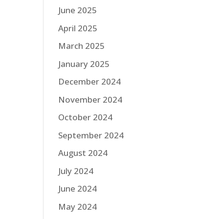
June 2025
April 2025
March 2025
January 2025
December 2024
November 2024
October 2024
September 2024
August 2024
July 2024
June 2024
May 2024