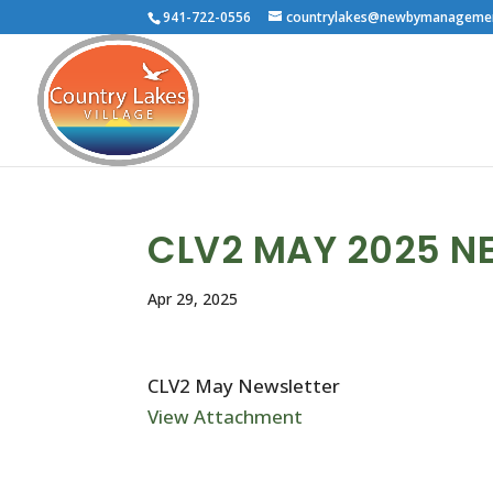
941-722-0556
countrylakes@newbymanageme
CLV2 MAY 2025 N
Apr 29, 2025
CLV2 May Newsletter
View Attachment