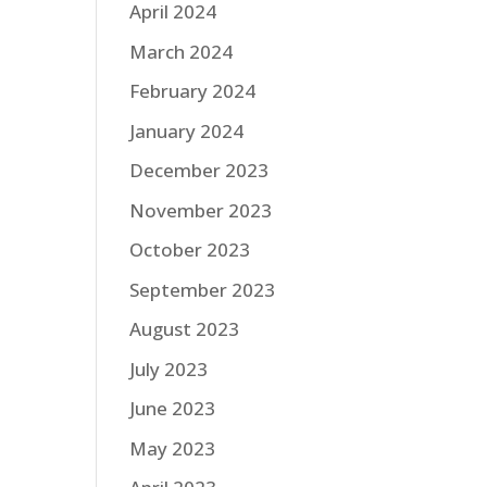
April 2024
March 2024
February 2024
January 2024
December 2023
November 2023
October 2023
September 2023
August 2023
July 2023
June 2023
May 2023