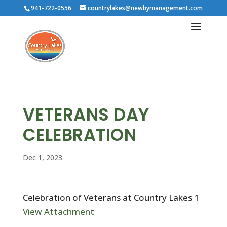
941-722-0556
countrylakes@newbymanagement.com
VETERANS DAY
CELEBRATION
Dec 1, 2023
Celebration of Veterans at Country Lakes 1
View Attachment