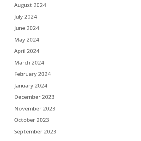
August 2024
July 2024
June 2024
May 2024
April 2024
March 2024
February 2024
January 2024
December 2023
November 2023
October 2023
September 2023