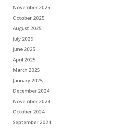
November 2025
October 2025
August 2025
July 2025
June 2025
April 2025
March 2025
January 2025
December 2024
November 2024
October 2024
September 2024