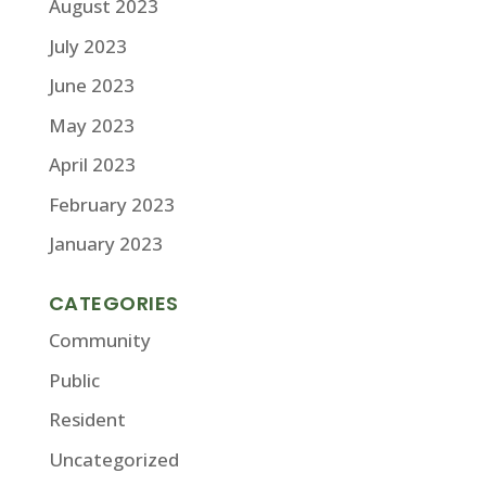
August 2023
July 2023
June 2023
May 2023
April 2023
February 2023
January 2023
CATEGORIES
Community
Public
Resident
Uncategorized