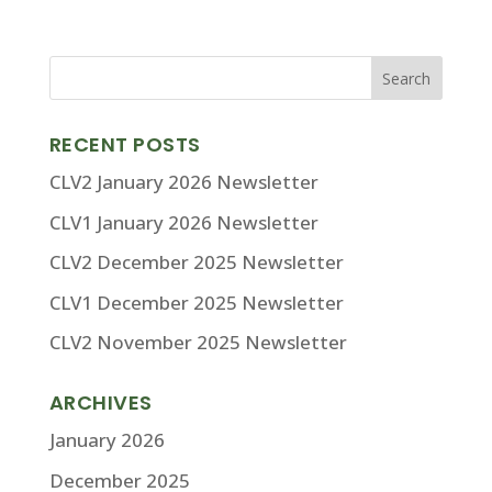
RECENT POSTS
CLV2 January 2026 Newsletter
CLV1 January 2026 Newsletter
CLV2 December 2025 Newsletter
CLV1 December 2025 Newsletter
CLV2 November 2025 Newsletter
ARCHIVES
January 2026
December 2025