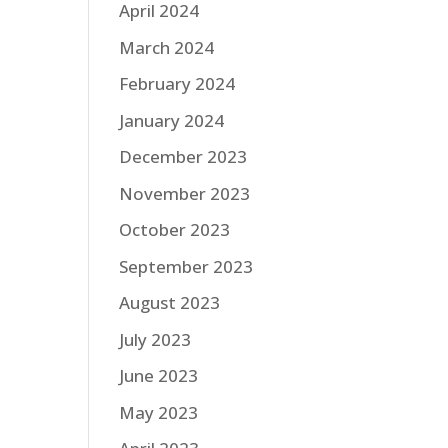
April 2024
March 2024
February 2024
January 2024
December 2023
November 2023
October 2023
September 2023
August 2023
July 2023
June 2023
May 2023