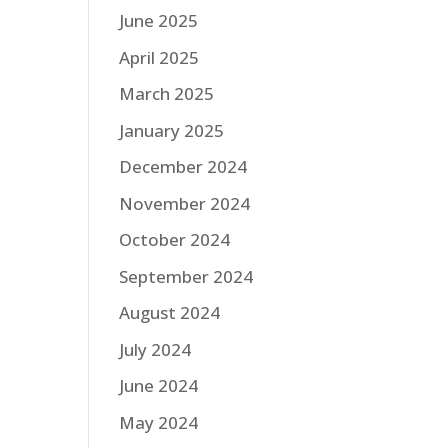
June 2025
April 2025
March 2025
January 2025
December 2024
November 2024
October 2024
September 2024
August 2024
July 2024
June 2024
May 2024