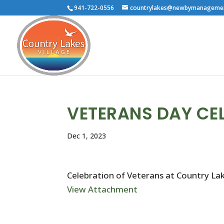
941-722-0556
countrylakes@newbymanageme
VETERANS DAY CE
Dec 1, 2023
Celebration of Veterans at Country La
View Attachment