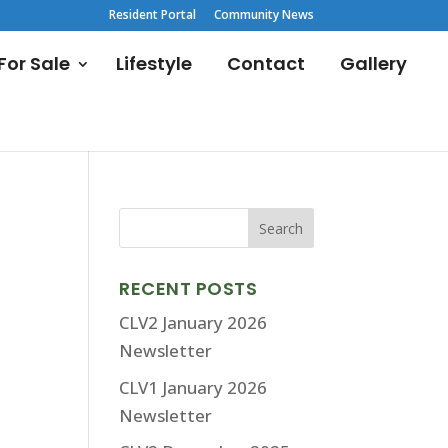
Resident Portal
Community News
or Sale
Lifestyle
Contact
Gallery
RECENT POSTS
CLV2 January 2026
Newsletter
CLV1 January 2026
Newsletter