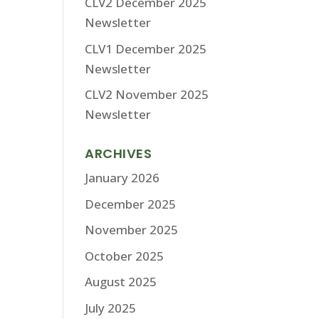
CLV2 December 2025
Newsletter
CLV1 December 2025
Newsletter
CLV2 November 2025
Newsletter
ARCHIVES
January 2026
December 2025
November 2025
October 2025
August 2025
July 2025