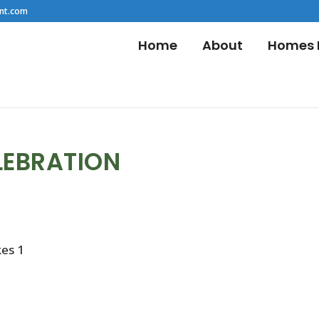
nt.com
Home
About
Homes F
LEBRATION
kes 1