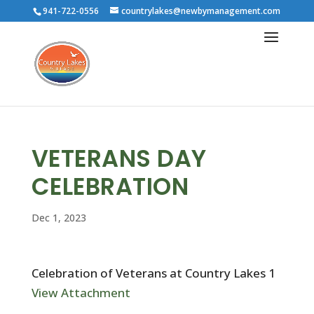
941-722-0556
countrylakes@newbymanagement.com
VETERANS DAY
CELEBRATION
Dec 1, 2023
Celebration of Veterans at Country Lakes 1
View Attachment