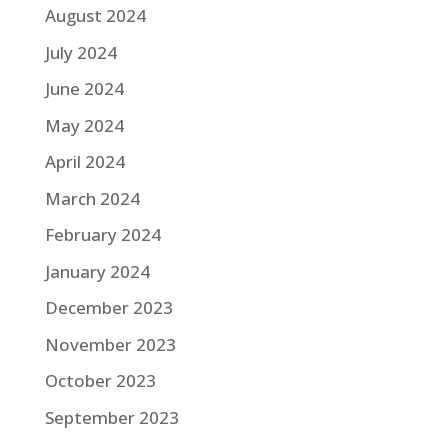
August 2024
July 2024
June 2024
May 2024
April 2024
March 2024
February 2024
January 2024
December 2023
November 2023
October 2023
September 2023