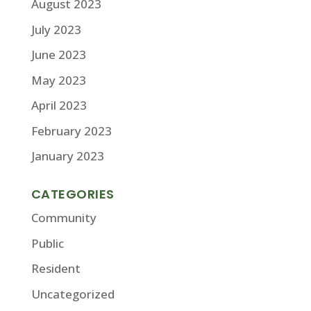
August 2023
July 2023
June 2023
May 2023
April 2023
February 2023
January 2023
CATEGORIES
Community
Public
Resident
Uncategorized