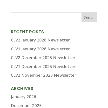
RECENT POSTS
CLV2 January 2026 Newsletter
CLV1 January 2026 Newsletter
CLV2 December 2025 Newsletter
CLV1 December 2025 Newsletter
CLV2 November 2025 Newsletter
ARCHIVES
January 2026
December 2025