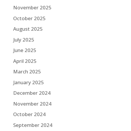
November 2025
October 2025
August 2025
July 2025
June 2025
April 2025
March 2025
January 2025
December 2024
November 2024
October 2024
September 2024