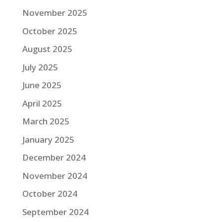
November 2025
October 2025
August 2025
July 2025
June 2025
April 2025
March 2025
January 2025
December 2024
November 2024
October 2024
September 2024