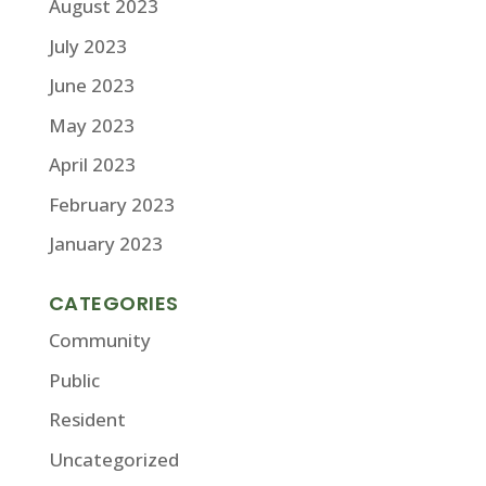
August 2023
July 2023
June 2023
May 2023
April 2023
February 2023
January 2023
CATEGORIES
Community
Public
Resident
Uncategorized