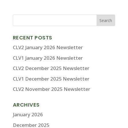
RECENT POSTS
CLV2 January 2026 Newsletter
CLV1 January 2026 Newsletter
CLV2 December 2025 Newsletter
CLV1 December 2025 Newsletter
CLV2 November 2025 Newsletter
ARCHIVES
January 2026
December 2025