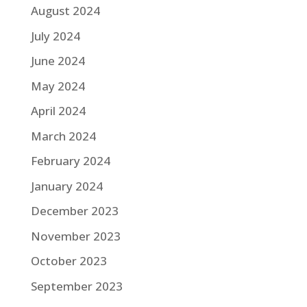
August 2024
July 2024
June 2024
May 2024
April 2024
March 2024
February 2024
January 2024
December 2023
November 2023
October 2023
September 2023