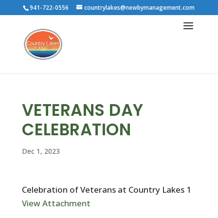
941-722-0556
countrylakes@newbymanagement.com
VETERANS DAY
CELEBRATION
Dec 1, 2023
Celebration of Veterans at Country Lakes 1
View Attachment