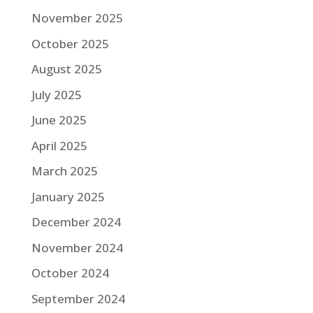
November 2025
October 2025
August 2025
July 2025
June 2025
April 2025
March 2025
January 2025
December 2024
November 2024
October 2024
September 2024