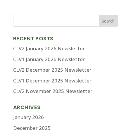
RECENT POSTS
CLV2 January 2026 Newsletter
CLV1 January 2026 Newsletter
CLV2 December 2025 Newsletter
CLV1 December 2025 Newsletter
CLV2 November 2025 Newsletter
ARCHIVES
January 2026
December 2025