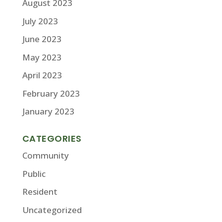
August 2023
July 2023
June 2023
May 2023
April 2023
February 2023
January 2023
CATEGORIES
Community
Public
Resident
Uncategorized