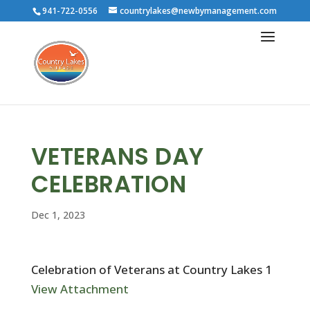
941-722-0556
countrylakes@newbymanagement.com
VETERANS DAY
CELEBRATION
Dec 1, 2023
Celebration of Veterans at Country Lakes 1
View Attachment