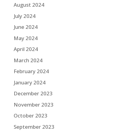
August 2024
July 2024
June 2024
May 2024
April 2024
March 2024
February 2024
January 2024
December 2023
November 2023
October 2023
September 2023