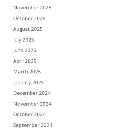
November 2025
October 2025
August 2025
July 2025
June 2025
April 2025
March 2025
January 2025
December 2024
November 2024
October 2024
September 2024