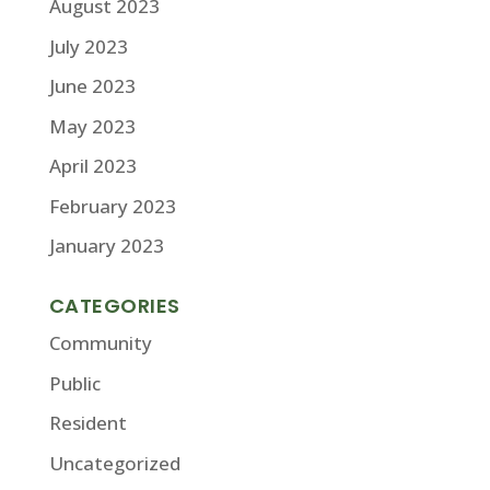
August 2023
July 2023
June 2023
May 2023
April 2023
February 2023
January 2023
CATEGORIES
Community
Public
Resident
Uncategorized