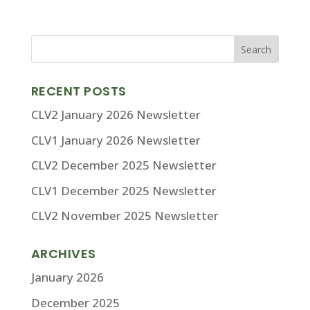
RECENT POSTS
CLV2 January 2026 Newsletter
CLV1 January 2026 Newsletter
CLV2 December 2025 Newsletter
CLV1 December 2025 Newsletter
CLV2 November 2025 Newsletter
ARCHIVES
January 2026
December 2025