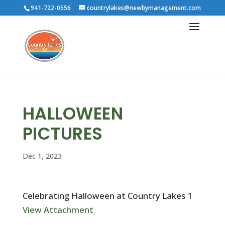
941-722-0556
countrylakes@newbymanagement.com
HALLOWEEN
PICTURES
Dec 1, 2023
Celebrating Halloween at Country Lakes 1
View Attachment