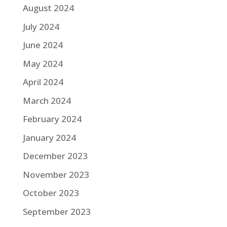
August 2024
July 2024
June 2024
May 2024
April 2024
March 2024
February 2024
January 2024
December 2023
November 2023
October 2023
September 2023