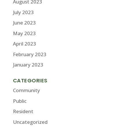
August 2023
July 2023
June 2023
May 2023
April 2023
February 2023
January 2023
CATEGORIES
Community
Public
Resident
Uncategorized