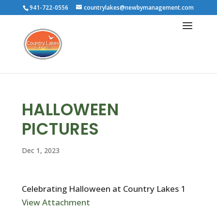
941-722-0556
countrylakes@newbymanagement.com
HALLOWEEN
PICTURES
Dec 1, 2023
Celebrating Halloween at Country Lakes 1
View Attachment