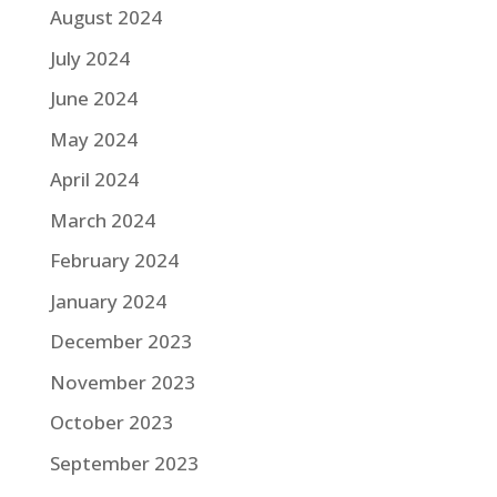
August 2024
July 2024
June 2024
May 2024
April 2024
March 2024
February 2024
January 2024
December 2023
November 2023
October 2023
September 2023