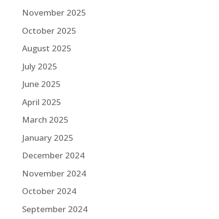
November 2025
October 2025
August 2025
July 2025
June 2025
April 2025
March 2025
January 2025
December 2024
November 2024
October 2024
September 2024