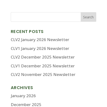
RECENT POSTS
CLV2 January 2026 Newsletter
CLV1 January 2026 Newsletter
CLV2 December 2025 Newsletter
CLV1 December 2025 Newsletter
CLV2 November 2025 Newsletter
ARCHIVES
January 2026
December 2025