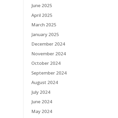
June 2025
April 2025
March 2025
January 2025
December 2024
November 2024
October 2024
September 2024
August 2024
July 2024
June 2024
May 2024