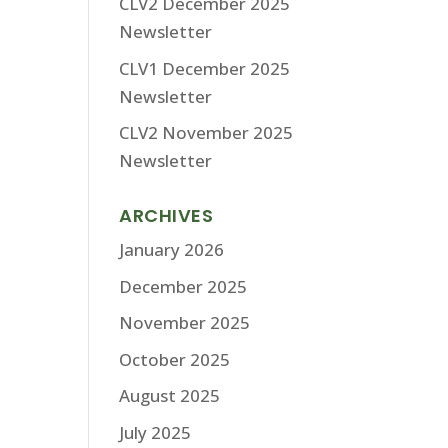
CLV2 December 2025
Newsletter
CLV1 December 2025
Newsletter
CLV2 November 2025
Newsletter
ARCHIVES
January 2026
December 2025
November 2025
October 2025
August 2025
July 2025