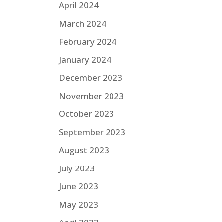
April 2024
March 2024
February 2024
January 2024
December 2023
November 2023
October 2023
September 2023
August 2023
July 2023
June 2023
May 2023