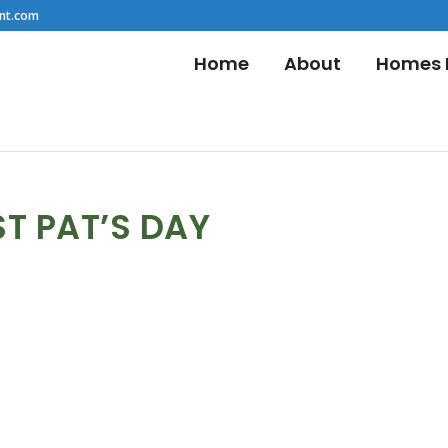
nt.com
Home
About
Homes F
ST PAT’S DAY