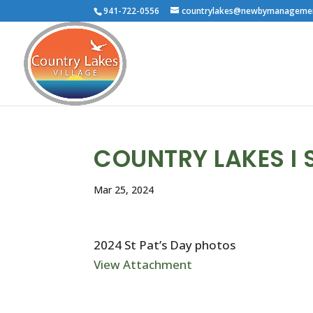
941-722-0556
countrylakes@newbymanageme
COUNTRY LAKES I 
Mar 25, 2024
2024 St Pat’s Day photos
View Attachment