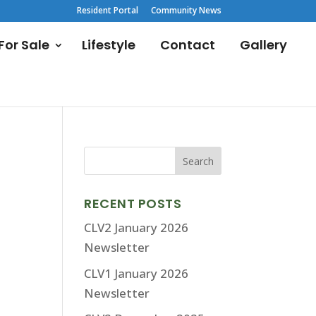
Resident Portal
Community News
or Sale
Lifestyle
Contact
Gallery
RECENT POSTS
CLV2 January 2026
Newsletter
CLV1 January 2026
Newsletter