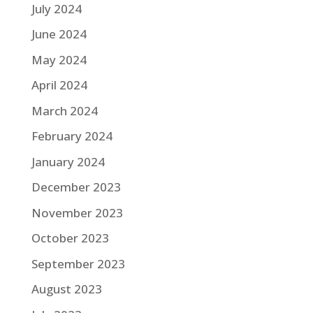
July 2024
June 2024
May 2024
April 2024
March 2024
February 2024
January 2024
December 2023
November 2023
October 2023
September 2023
August 2023