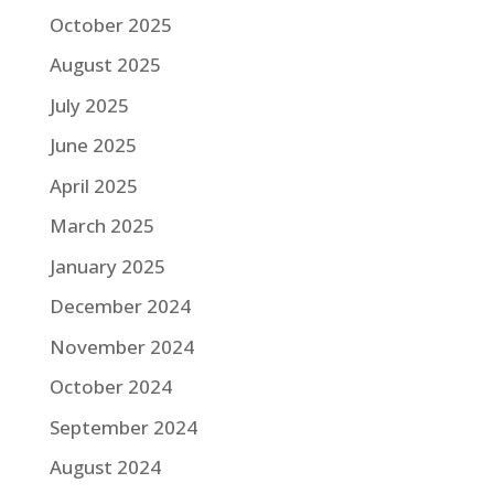
October 2025
August 2025
July 2025
June 2025
April 2025
March 2025
January 2025
December 2024
November 2024
October 2024
September 2024
August 2024