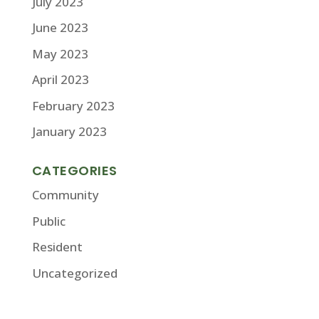
July 2023
June 2023
May 2023
April 2023
February 2023
January 2023
CATEGORIES
Community
Public
Resident
Uncategorized