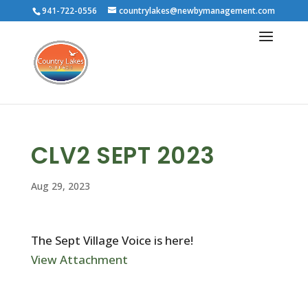
941-722-0556
countrylakes@newbymanagement.com
CLV2 SEPT 2023
Aug 29, 2023
The Sept Village Voice is here!
View Attachment