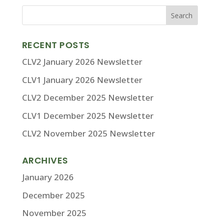
RECENT POSTS
CLV2 January 2026 Newsletter
CLV1 January 2026 Newsletter
CLV2 December 2025 Newsletter
CLV1 December 2025 Newsletter
CLV2 November 2025 Newsletter
ARCHIVES
January 2026
December 2025
November 2025