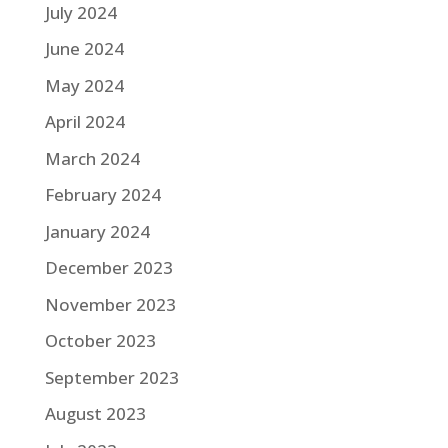
July 2024
June 2024
May 2024
April 2024
March 2024
February 2024
January 2024
December 2023
November 2023
October 2023
September 2023
August 2023