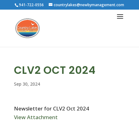
941-722-0556
countrylakes@newbymanagement.com
CLV2 OCT 2024
Sep 30, 2024
Newsletter for CLV2 Oct 2024
View Attachment