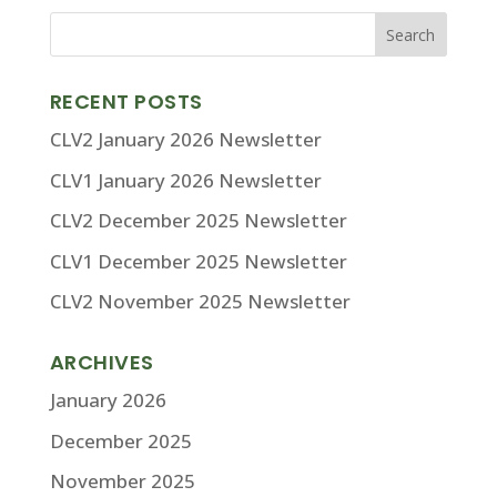
RECENT POSTS
CLV2 January 2026 Newsletter
CLV1 January 2026 Newsletter
CLV2 December 2025 Newsletter
CLV1 December 2025 Newsletter
CLV2 November 2025 Newsletter
ARCHIVES
January 2026
December 2025
November 2025