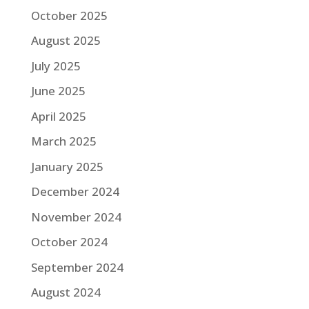
October 2025
August 2025
July 2025
June 2025
April 2025
March 2025
January 2025
December 2024
November 2024
October 2024
September 2024
August 2024