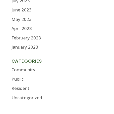
July 2023
June 2023
May 2023
April 2023
February 2023
January 2023
CATEGORIES
Community
Public
Resident
Uncategorized