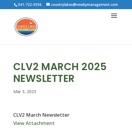
941-722-0556
countrylakes@newbymanagement.com
CLV2 MARCH 2025
NEWSLETTER
Mar 3, 2025
CLV2 March Newsletter
View Attachment