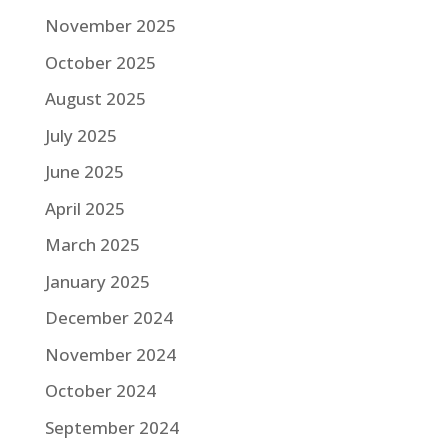
November 2025
October 2025
August 2025
July 2025
June 2025
April 2025
March 2025
January 2025
December 2024
November 2024
October 2024
September 2024