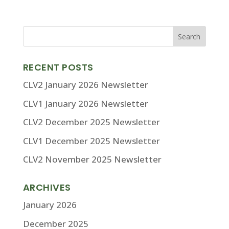
RECENT POSTS
CLV2 January 2026 Newsletter
CLV1 January 2026 Newsletter
CLV2 December 2025 Newsletter
CLV1 December 2025 Newsletter
CLV2 November 2025 Newsletter
ARCHIVES
January 2026
December 2025