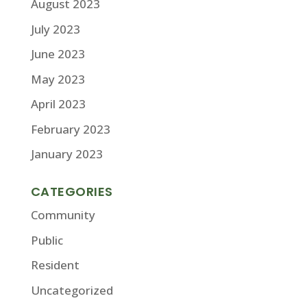
August 2023
July 2023
June 2023
May 2023
April 2023
February 2023
January 2023
CATEGORIES
Community
Public
Resident
Uncategorized