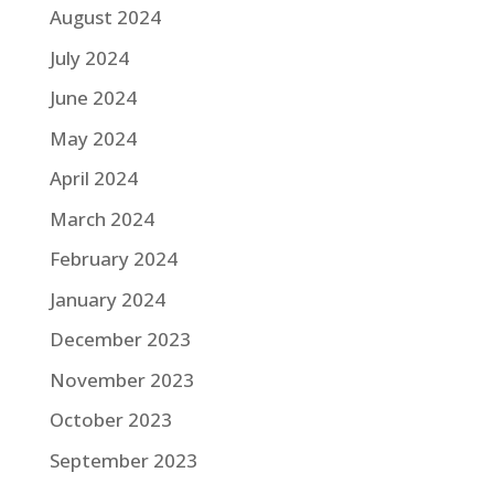
August 2024
July 2024
June 2024
May 2024
April 2024
March 2024
February 2024
January 2024
December 2023
November 2023
October 2023
September 2023