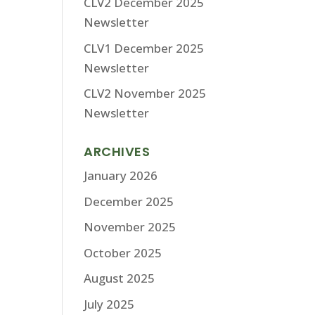
CLV2 December 2025
Newsletter
CLV1 December 2025
Newsletter
CLV2 November 2025
Newsletter
ARCHIVES
January 2026
December 2025
November 2025
October 2025
August 2025
July 2025