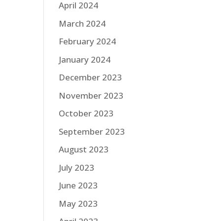
April 2024
March 2024
February 2024
January 2024
December 2023
November 2023
October 2023
September 2023
August 2023
July 2023
June 2023
May 2023