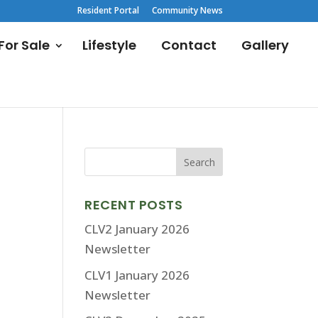
Resident Portal
Community News
or Sale
Lifestyle
Contact
Gallery
RECENT POSTS
CLV2 January 2026
Newsletter
CLV1 January 2026
Newsletter