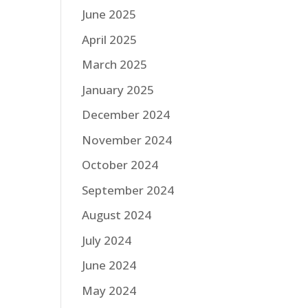
June 2025
April 2025
March 2025
January 2025
December 2024
November 2024
October 2024
September 2024
August 2024
July 2024
June 2024
May 2024