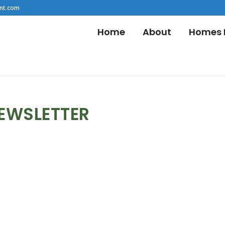
nt.com
Home
About
Homes F
NEWSLETTER