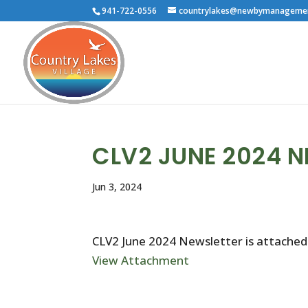
941-722-0556
countrylakes@newbymanageme
CLV2 JUNE 2024 
Jun 3, 2024
CLV2 June 2024 Newsletter is attached
View Attachment