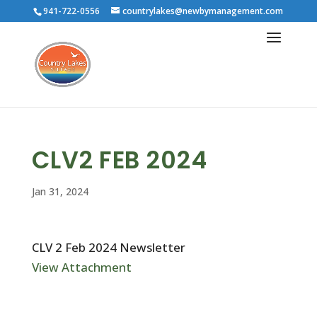
941-722-0556
countrylakes@newbymanagement.com
CLV2 FEB 2024
Jan 31, 2024
CLV 2 Feb 2024 Newsletter
View Attachment