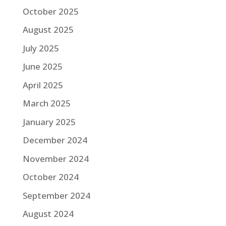
October 2025
August 2025
July 2025
June 2025
April 2025
March 2025
January 2025
December 2024
November 2024
October 2024
September 2024
August 2024