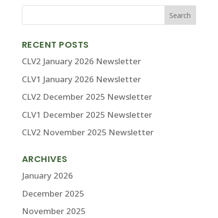
RECENT POSTS
CLV2 January 2026 Newsletter
CLV1 January 2026 Newsletter
CLV2 December 2025 Newsletter
CLV1 December 2025 Newsletter
CLV2 November 2025 Newsletter
ARCHIVES
January 2026
December 2025
November 2025