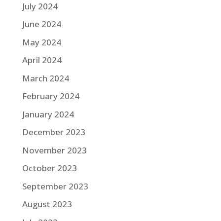
July 2024
June 2024
May 2024
April 2024
March 2024
February 2024
January 2024
December 2023
November 2023
October 2023
September 2023
August 2023