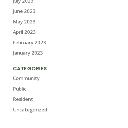
July 2023
June 2023
May 2023
April 2023
February 2023
January 2023
CATEGORIES
Community
Public
Resident
Uncategorized