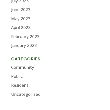
July 2023
June 2023
May 2023
April 2023
February 2023
January 2023
CATEGORIES
Community
Public
Resident
Uncategorized