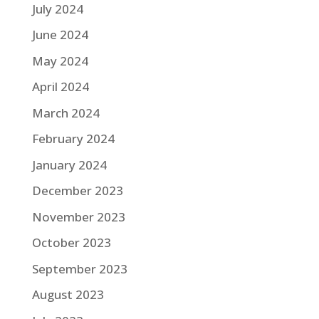
July 2024
June 2024
May 2024
April 2024
March 2024
February 2024
January 2024
December 2023
November 2023
October 2023
September 2023
August 2023