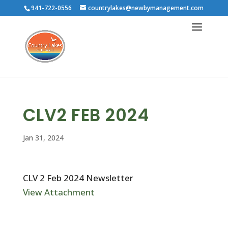
941-722-0556
countrylakes@newbymanagement.com
CLV2 FEB 2024
Jan 31, 2024
CLV 2 Feb 2024 Newsletter
View Attachment