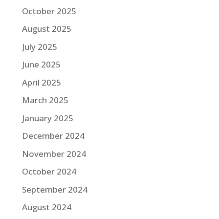
October 2025
August 2025
July 2025
June 2025
April 2025
March 2025
January 2025
December 2024
November 2024
October 2024
September 2024
August 2024