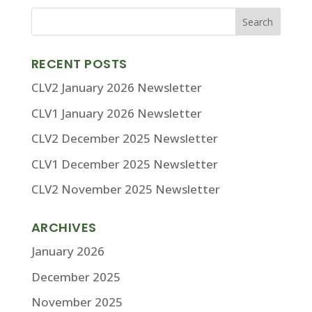
RECENT POSTS
CLV2 January 2026 Newsletter
CLV1 January 2026 Newsletter
CLV2 December 2025 Newsletter
CLV1 December 2025 Newsletter
CLV2 November 2025 Newsletter
ARCHIVES
January 2026
December 2025
November 2025