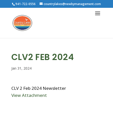
941-722-0556
countrylakes@newbymanagement.com
CLV2 FEB 2024
Jan 31, 2024
CLV 2 Feb 2024 Newsletter
View Attachment