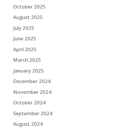
October 2025
August 2025
July 2025
June 2025
April 2025
March 2025
January 2025
December 2024
November 2024
October 2024
September 2024
August 2024