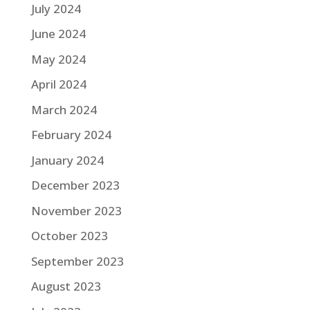
July 2024
June 2024
May 2024
April 2024
March 2024
February 2024
January 2024
December 2023
November 2023
October 2023
September 2023
August 2023