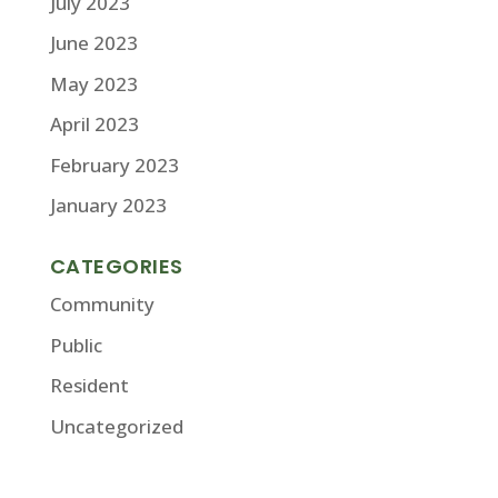
July 2023
June 2023
May 2023
April 2023
February 2023
January 2023
CATEGORIES
Community
Public
Resident
Uncategorized