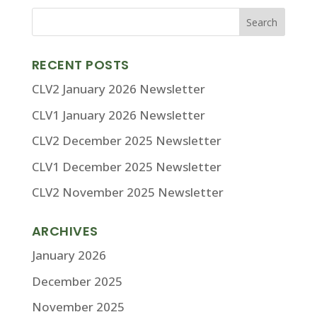
RECENT POSTS
CLV2 January 2026 Newsletter
CLV1 January 2026 Newsletter
CLV2 December 2025 Newsletter
CLV1 December 2025 Newsletter
CLV2 November 2025 Newsletter
ARCHIVES
January 2026
December 2025
November 2025