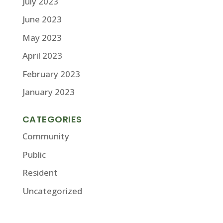
July 2023
June 2023
May 2023
April 2023
February 2023
January 2023
CATEGORIES
Community
Public
Resident
Uncategorized