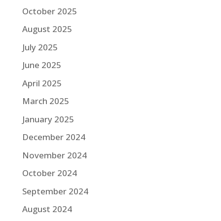
October 2025
August 2025
July 2025
June 2025
April 2025
March 2025
January 2025
December 2024
November 2024
October 2024
September 2024
August 2024