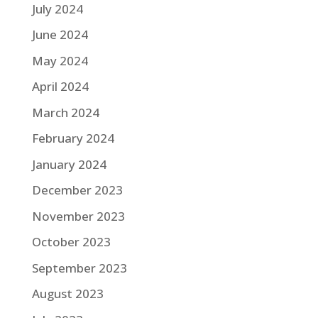
July 2024
June 2024
May 2024
April 2024
March 2024
February 2024
January 2024
December 2023
November 2023
October 2023
September 2023
August 2023