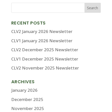
RECENT POSTS
CLV2 January 2026 Newsletter
CLV1 January 2026 Newsletter
CLV2 December 2025 Newsletter
CLV1 December 2025 Newsletter
CLV2 November 2025 Newsletter
ARCHIVES
January 2026
December 2025
November 2025