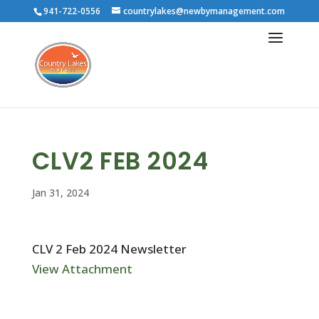
941-722-0556
countrylakes@newbymanagement.com
CLV2 FEB 2024
Jan 31, 2024
CLV 2 Feb 2024 Newsletter
View Attachment