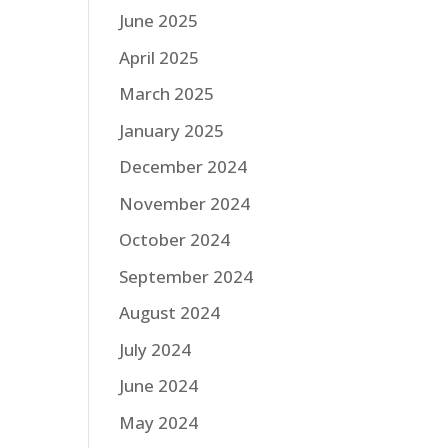
June 2025
April 2025
March 2025
January 2025
December 2024
November 2024
October 2024
September 2024
August 2024
July 2024
June 2024
May 2024