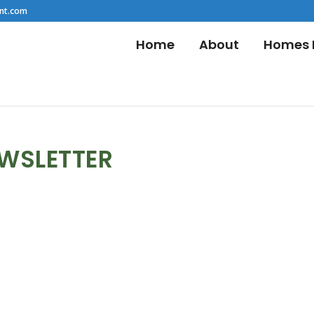
nt.com
Home
About
Homes F
EWSLETTER