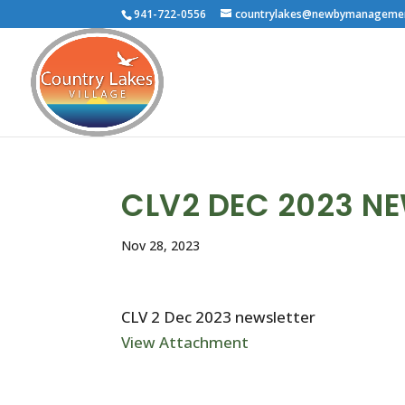
941-722-0556
countrylakes@newbymanageme
CLV2 DEC 2023 N
Nov 28, 2023
CLV 2 Dec 2023 newsletter
View Attachment