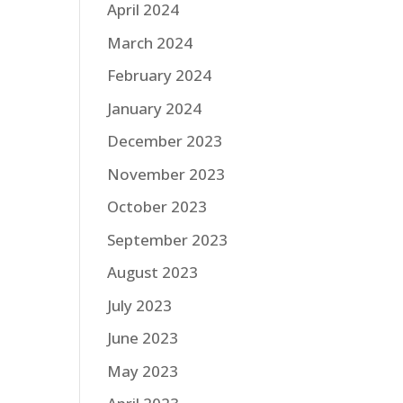
April 2024
March 2024
February 2024
January 2024
December 2023
November 2023
October 2023
September 2023
August 2023
July 2023
June 2023
May 2023