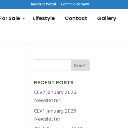
Resident Portal
Community News
or Sale
Lifestyle
Contact
Gallery
RECENT POSTS
CLV2 January 2026
Newsletter
CLV1 January 2026
Newsletter