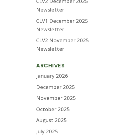
CLV2 December 2025
Newsletter
CLV1 December 2025
Newsletter
CLV2 November 2025
Newsletter
ARCHIVES
January 2026
December 2025
November 2025
October 2025
August 2025
July 2025