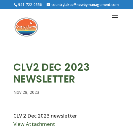
941-722-0556
countrylakes@newbymanagement.com
CLV2 DEC 2023
NEWSLETTER
Nov 28, 2023
CLV 2 Dec 2023 newsletter
View Attachment