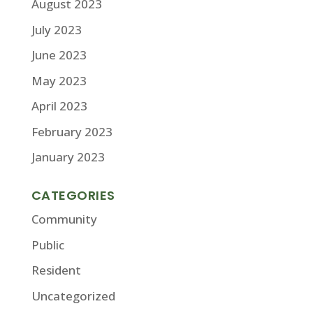
August 2023
July 2023
June 2023
May 2023
April 2023
February 2023
January 2023
CATEGORIES
Community
Public
Resident
Uncategorized