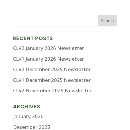
RECENT POSTS
CLV2 January 2026 Newsletter
CLV1 January 2026 Newsletter
CLV2 December 2025 Newsletter
CLV1 December 2025 Newsletter
CLV2 November 2025 Newsletter
ARCHIVES
January 2026
December 2025