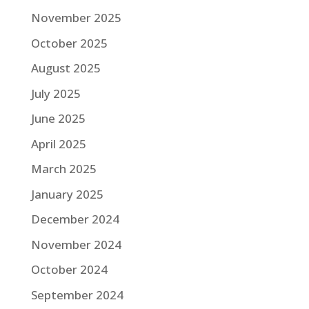
November 2025
October 2025
August 2025
July 2025
June 2025
April 2025
March 2025
January 2025
December 2024
November 2024
October 2024
September 2024