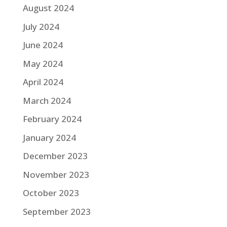
August 2024
July 2024
June 2024
May 2024
April 2024
March 2024
February 2024
January 2024
December 2023
November 2023
October 2023
September 2023