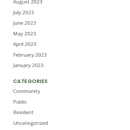
August 2023
July 2023
June 2023
May 2023
April 2023
February 2023
January 2023
CATEGORIES
Community
Public
Resident
Uncategorized