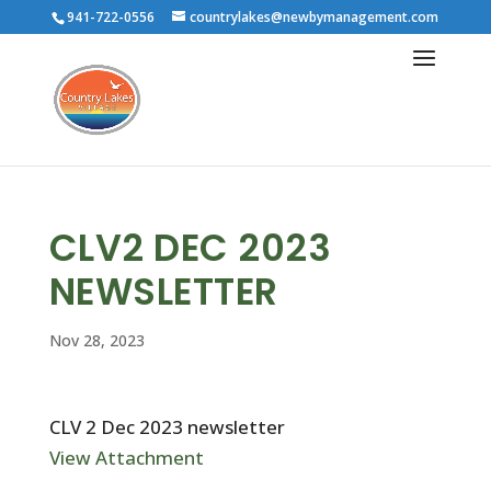
941-722-0556
countrylakes@newbymanagement.com
CLV2 DEC 2023
NEWSLETTER
Nov 28, 2023
CLV 2 Dec 2023 newsletter
View Attachment