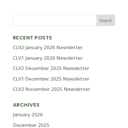
RECENT POSTS
CLV2 January 2026 Newsletter
CLV1 January 2026 Newsletter
CLV2 December 2025 Newsletter
CLV1 December 2025 Newsletter
CLV2 November 2025 Newsletter
ARCHIVES
January 2026
December 2025