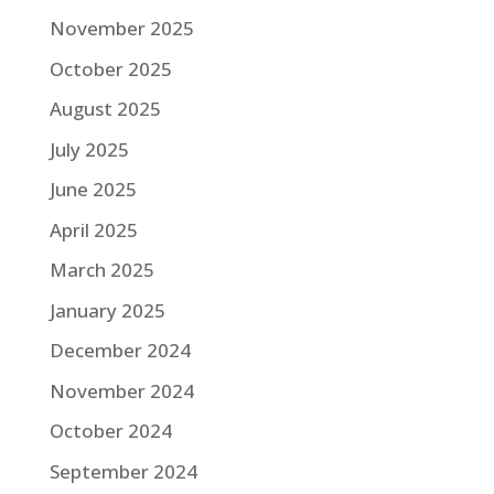
November 2025
October 2025
August 2025
July 2025
June 2025
April 2025
March 2025
January 2025
December 2024
November 2024
October 2024
September 2024