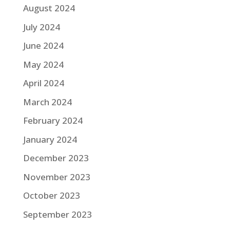
August 2024
July 2024
June 2024
May 2024
April 2024
March 2024
February 2024
January 2024
December 2023
November 2023
October 2023
September 2023