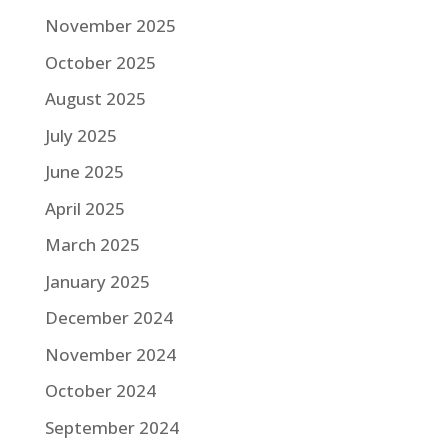
November 2025
October 2025
August 2025
July 2025
June 2025
April 2025
March 2025
January 2025
December 2024
November 2024
October 2024
September 2024