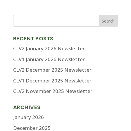
RECENT POSTS
CLV2 January 2026 Newsletter
CLV1 January 2026 Newsletter
CLV2 December 2025 Newsletter
CLV1 December 2025 Newsletter
CLV2 November 2025 Newsletter
ARCHIVES
January 2026
December 2025