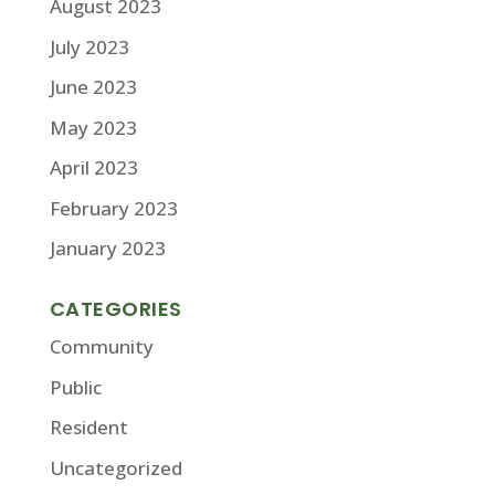
August 2023
July 2023
June 2023
May 2023
April 2023
February 2023
January 2023
CATEGORIES
Community
Public
Resident
Uncategorized