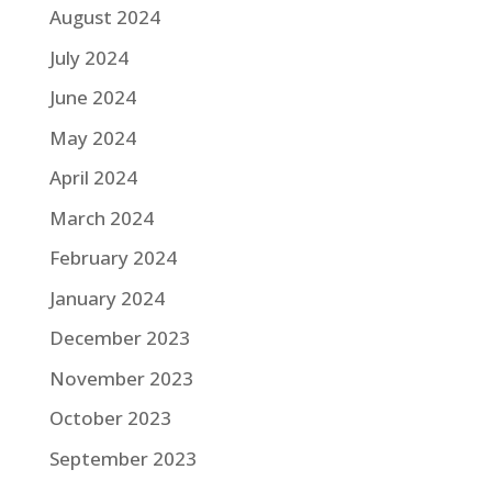
August 2024
July 2024
June 2024
May 2024
April 2024
March 2024
February 2024
January 2024
December 2023
November 2023
October 2023
September 2023