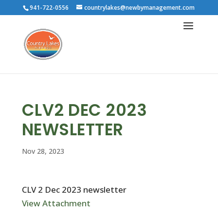
941-722-0556
countrylakes@newbymanagement.com
CLV2 DEC 2023
NEWSLETTER
Nov 28, 2023
CLV 2 Dec 2023 newsletter
View Attachment