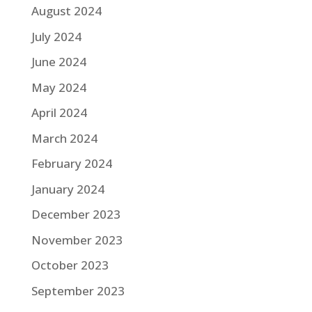
August 2024
July 2024
June 2024
May 2024
April 2024
March 2024
February 2024
January 2024
December 2023
November 2023
October 2023
September 2023