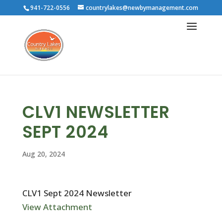
941-722-0556
countrylakes@newbymanagement.com
CLV1 NEWSLETTER
SEPT 2024
Aug 20, 2024
CLV1 Sept 2024 Newsletter
View Attachment