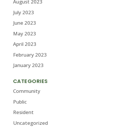
August 2023
July 2023
June 2023
May 2023
April 2023
February 2023
January 2023
CATEGORIES
Community
Public
Resident
Uncategorized