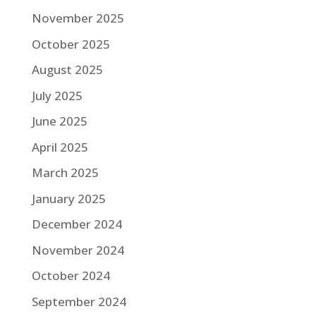
November 2025
October 2025
August 2025
July 2025
June 2025
April 2025
March 2025
January 2025
December 2024
November 2024
October 2024
September 2024