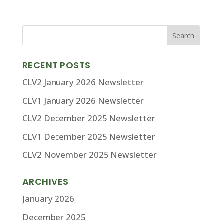
RECENT POSTS
CLV2 January 2026 Newsletter
CLV1 January 2026 Newsletter
CLV2 December 2025 Newsletter
CLV1 December 2025 Newsletter
CLV2 November 2025 Newsletter
ARCHIVES
January 2026
December 2025