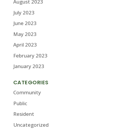
August 2023
July 2023
June 2023
May 2023
April 2023
February 2023
January 2023
CATEGORIES
Community
Public
Resident
Uncategorized