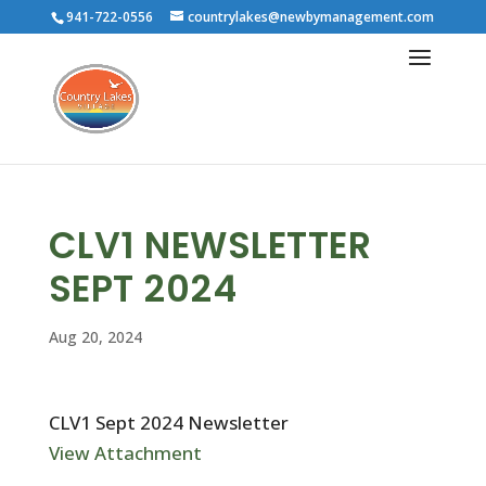
941-722-0556
countrylakes@newbymanagement.com
CLV1 NEWSLETTER
SEPT 2024
Aug 20, 2024
CLV1 Sept 2024 Newsletter
View Attachment