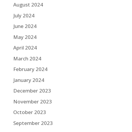
August 2024
July 2024
June 2024
May 2024
April 2024
March 2024
February 2024
January 2024
December 2023
November 2023
October 2023
September 2023