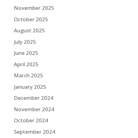
November 2025
October 2025
August 2025
July 2025
June 2025
April 2025
March 2025
January 2025
December 2024
November 2024
October 2024
September 2024