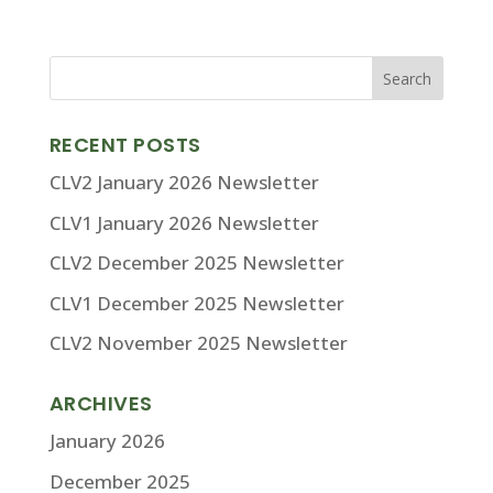
RECENT POSTS
CLV2 January 2026 Newsletter
CLV1 January 2026 Newsletter
CLV2 December 2025 Newsletter
CLV1 December 2025 Newsletter
CLV2 November 2025 Newsletter
ARCHIVES
January 2026
December 2025