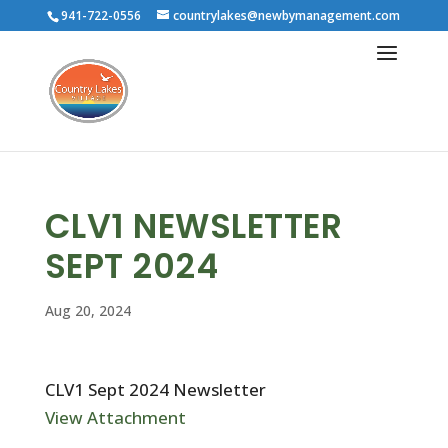
941-722-0556
countrylakes@newbymanagement.com
CLV1 NEWSLETTER
SEPT 2024
Aug 20, 2024
CLV1 Sept 2024 Newsletter
View Attachment