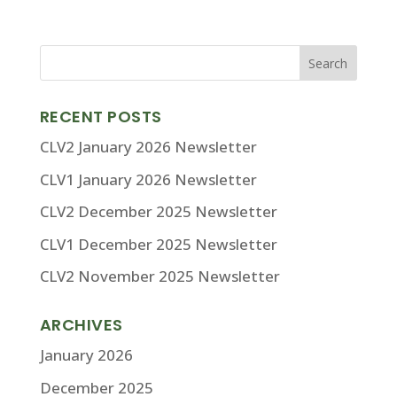
RECENT POSTS
CLV2 January 2026 Newsletter
CLV1 January 2026 Newsletter
CLV2 December 2025 Newsletter
CLV1 December 2025 Newsletter
CLV2 November 2025 Newsletter
ARCHIVES
January 2026
December 2025