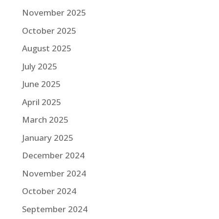
November 2025
October 2025
August 2025
July 2025
June 2025
April 2025
March 2025
January 2025
December 2024
November 2024
October 2024
September 2024