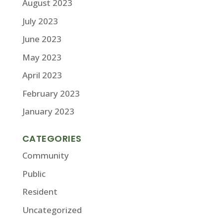
August 2023
July 2023
June 2023
May 2023
April 2023
February 2023
January 2023
CATEGORIES
Community
Public
Resident
Uncategorized