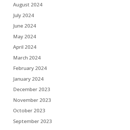
August 2024
July 2024
June 2024
May 2024
April 2024
March 2024
February 2024
January 2024
December 2023
November 2023
October 2023
September 2023