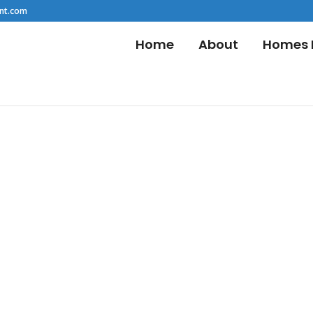
nt.com
Home
About
Homes F