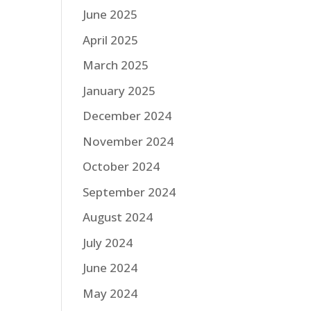
June 2025
April 2025
March 2025
January 2025
December 2024
November 2024
October 2024
September 2024
August 2024
July 2024
June 2024
May 2024