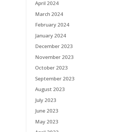
April 2024
March 2024
February 2024
January 2024
December 2023
November 2023
October 2023
September 2023
August 2023
July 2023
June 2023
May 2023