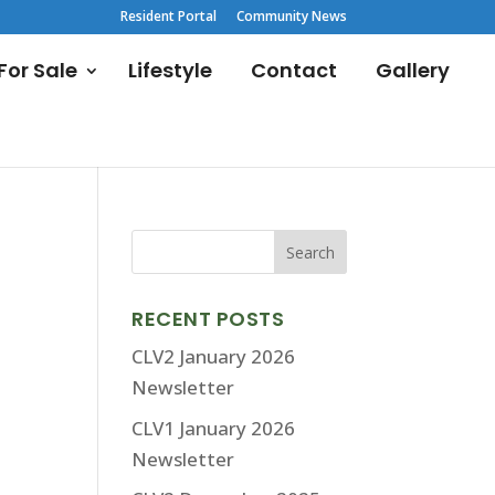
Resident Portal
Community News
or Sale
Lifestyle
Contact
Gallery
RECENT POSTS
CLV2 January 2026
Newsletter
CLV1 January 2026
Newsletter