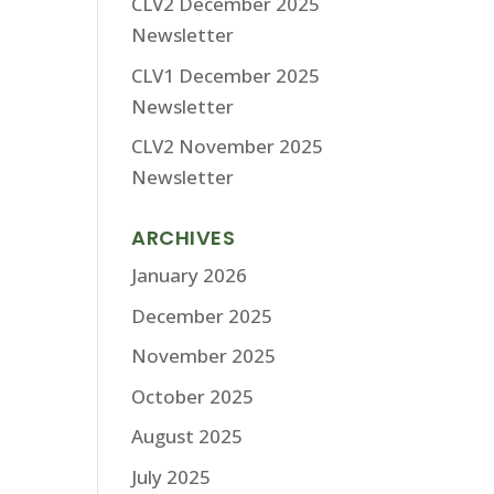
CLV2 December 2025
Newsletter
CLV1 December 2025
Newsletter
CLV2 November 2025
Newsletter
ARCHIVES
January 2026
December 2025
November 2025
October 2025
August 2025
July 2025