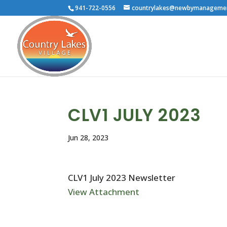
941-722-0556
countrylakes@newbymanageme
CLV1 JULY 2023
Jun 28, 2023
CLV1 July 2023 Newsletter
View Attachment