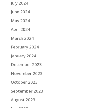
July 2024
June 2024
May 2024
April 2024
March 2024
February 2024
January 2024
December 2023
November 2023
October 2023
September 2023
August 2023