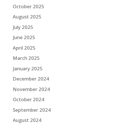
October 2025
August 2025
July 2025
June 2025
April 2025
March 2025
January 2025
December 2024
November 2024
October 2024
September 2024
August 2024