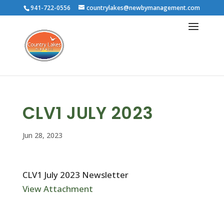
941-722-0556
countrylakes@newbymanagement.com
CLV1 JULY 2023
Jun 28, 2023
CLV1 July 2023 Newsletter
View Attachment