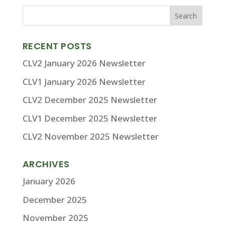
RECENT POSTS
CLV2 January 2026 Newsletter
CLV1 January 2026 Newsletter
CLV2 December 2025 Newsletter
CLV1 December 2025 Newsletter
CLV2 November 2025 Newsletter
ARCHIVES
January 2026
December 2025
November 2025