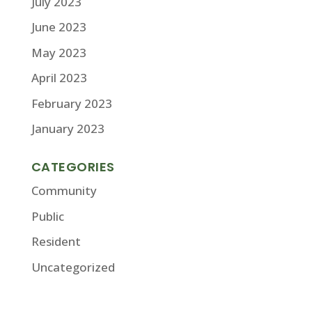
July 2023
June 2023
May 2023
April 2023
February 2023
January 2023
CATEGORIES
Community
Public
Resident
Uncategorized