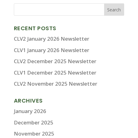
RECENT POSTS
CLV2 January 2026 Newsletter
CLV1 January 2026 Newsletter
CLV2 December 2025 Newsletter
CLV1 December 2025 Newsletter
CLV2 November 2025 Newsletter
ARCHIVES
January 2026
December 2025
November 2025