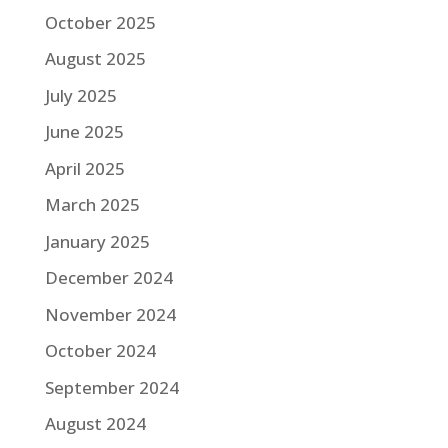
October 2025
August 2025
July 2025
June 2025
April 2025
March 2025
January 2025
December 2024
November 2024
October 2024
September 2024
August 2024