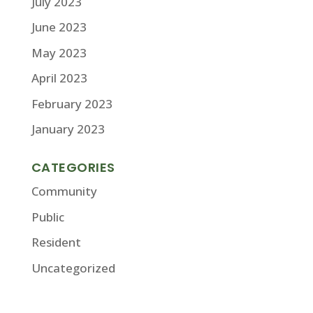
July 2023
June 2023
May 2023
April 2023
February 2023
January 2023
CATEGORIES
Community
Public
Resident
Uncategorized