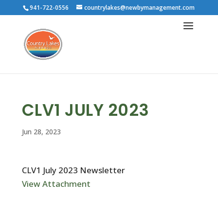
941-722-0556
countrylakes@newbymanagement.com
CLV1 JULY 2023
Jun 28, 2023
CLV1 July 2023 Newsletter
View Attachment