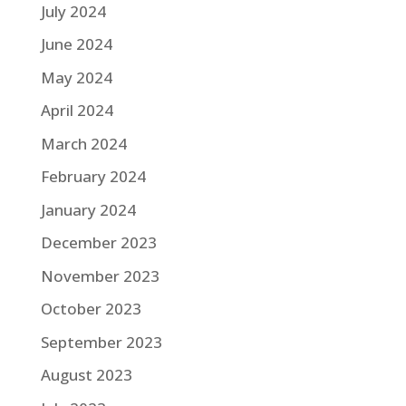
July 2024
June 2024
May 2024
April 2024
March 2024
February 2024
January 2024
December 2023
November 2023
October 2023
September 2023
August 2023