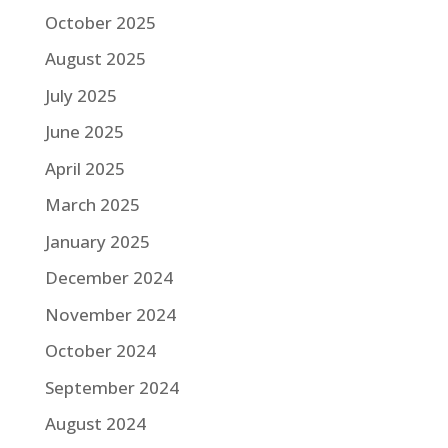
October 2025
August 2025
July 2025
June 2025
April 2025
March 2025
January 2025
December 2024
November 2024
October 2024
September 2024
August 2024