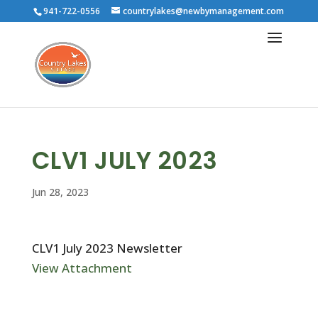
941-722-0556
countrylakes@newbymanagement.com
CLV1 JULY 2023
Jun 28, 2023
CLV1 July 2023 Newsletter
View Attachment