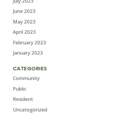
July 2023
June 2023
May 2023
April 2023
February 2023
January 2023
CATEGORIES
Community
Public
Resident
Uncategorized