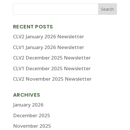
RECENT POSTS
CLV2 January 2026 Newsletter
CLV1 January 2026 Newsletter
CLV2 December 2025 Newsletter
CLV1 December 2025 Newsletter
CLV2 November 2025 Newsletter
ARCHIVES
January 2026
December 2025
November 2025