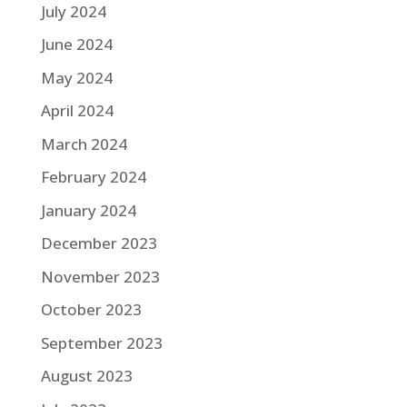
July 2024
June 2024
May 2024
April 2024
March 2024
February 2024
January 2024
December 2023
November 2023
October 2023
September 2023
August 2023