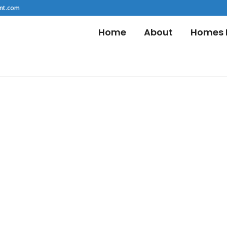
nt.com
Home
About
Homes F