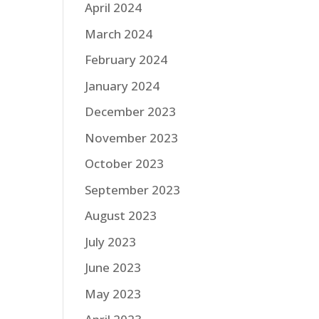
April 2024
March 2024
February 2024
January 2024
December 2023
November 2023
October 2023
September 2023
August 2023
July 2023
June 2023
May 2023