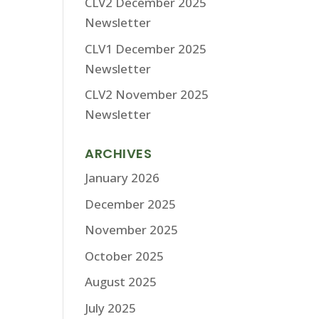
CLV2 December 2025
Newsletter
CLV1 December 2025
Newsletter
CLV2 November 2025
Newsletter
ARCHIVES
January 2026
December 2025
November 2025
October 2025
August 2025
July 2025