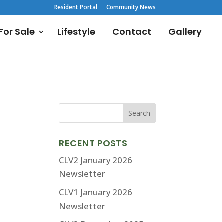
Resident Portal
Community News
or Sale
Lifestyle
Contact
Gallery
RECENT POSTS
CLV2 January 2026
Newsletter
CLV1 January 2026
Newsletter