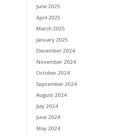
June 2025
April 2025
March 2025
January 2025
December 2024
November 2024
October 2024
September 2024
August 2024
July 2024
June 2024
May 2024