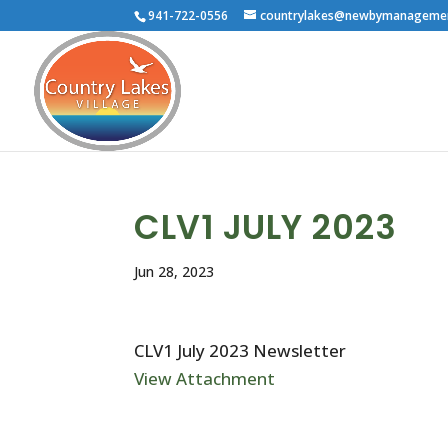
941-722-0556
countrylakes@newbymanageme
CLV1 JULY 2023
Jun 28, 2023
CLV1 July 2023 Newsletter
View Attachment