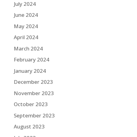
July 2024
June 2024
May 2024
April 2024
March 2024
February 2024
January 2024
December 2023
November 2023
October 2023
September 2023
August 2023