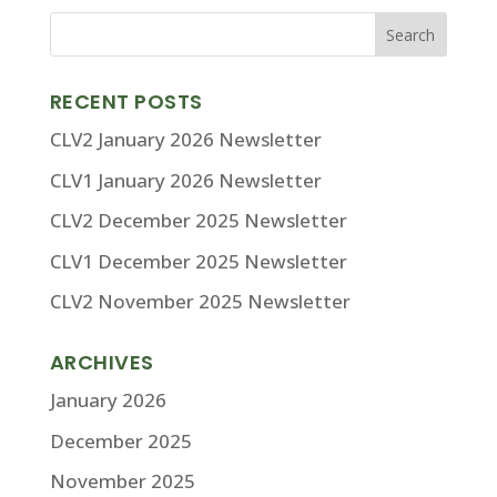
RECENT POSTS
CLV2 January 2026 Newsletter
CLV1 January 2026 Newsletter
CLV2 December 2025 Newsletter
CLV1 December 2025 Newsletter
CLV2 November 2025 Newsletter
ARCHIVES
January 2026
December 2025
November 2025