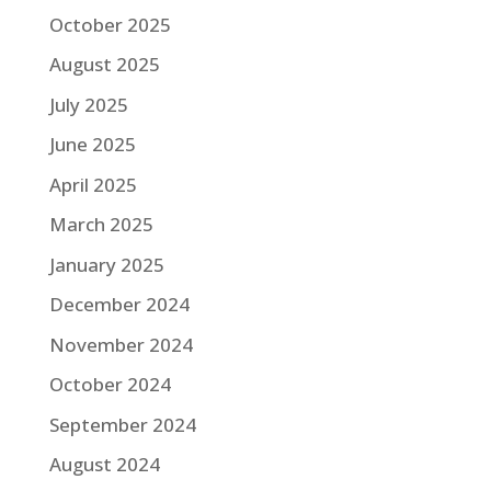
October 2025
August 2025
July 2025
June 2025
April 2025
March 2025
January 2025
December 2024
November 2024
October 2024
September 2024
August 2024