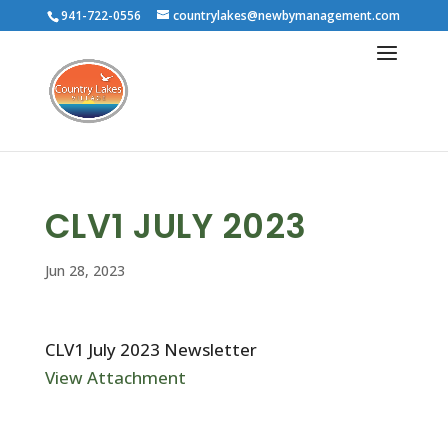
941-722-0556
countrylakes@newbymanagement.com
CLV1 JULY 2023
Jun 28, 2023
CLV1 July 2023 Newsletter
View Attachment