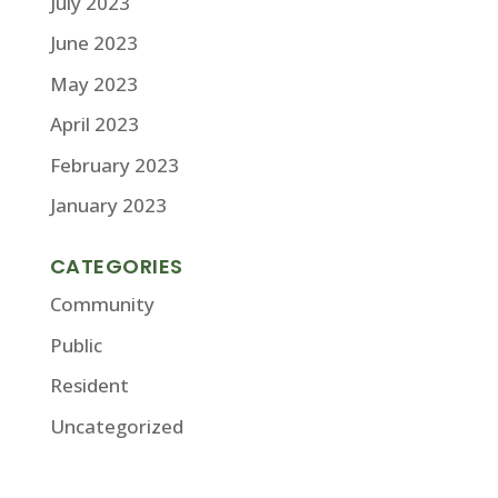
July 2023
June 2023
May 2023
April 2023
February 2023
January 2023
CATEGORIES
Community
Public
Resident
Uncategorized