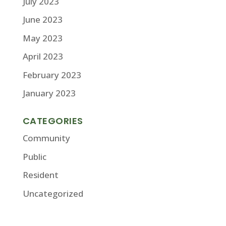
July 2023
June 2023
May 2023
April 2023
February 2023
January 2023
CATEGORIES
Community
Public
Resident
Uncategorized