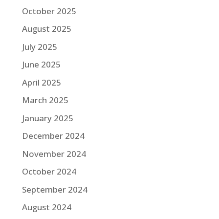
October 2025
August 2025
July 2025
June 2025
April 2025
March 2025
January 2025
December 2024
November 2024
October 2024
September 2024
August 2024