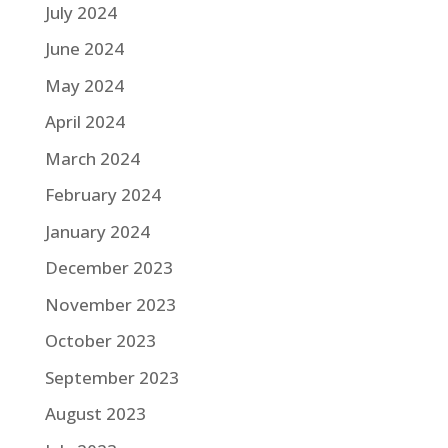
July 2024
June 2024
May 2024
April 2024
March 2024
February 2024
January 2024
December 2023
November 2023
October 2023
September 2023
August 2023