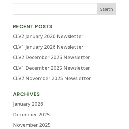
RECENT POSTS
CLV2 January 2026 Newsletter
CLV1 January 2026 Newsletter
CLV2 December 2025 Newsletter
CLV1 December 2025 Newsletter
CLV2 November 2025 Newsletter
ARCHIVES
January 2026
December 2025
November 2025