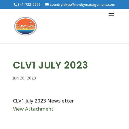
941-722-0556
countrylakes@newbymanagement.com
CLV1 JULY 2023
Jun 28, 2023
CLV1 July 2023 Newsletter
View Attachment