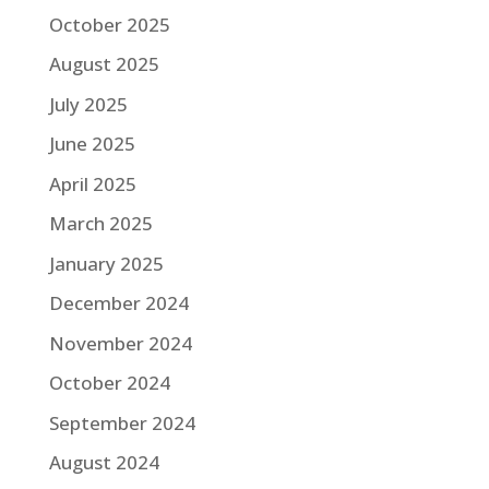
October 2025
August 2025
July 2025
June 2025
April 2025
March 2025
January 2025
December 2024
November 2024
October 2024
September 2024
August 2024