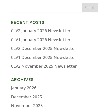
RECENT POSTS
CLV2 January 2026 Newsletter
CLV1 January 2026 Newsletter
CLV2 December 2025 Newsletter
CLV1 December 2025 Newsletter
CLV2 November 2025 Newsletter
ARCHIVES
January 2026
December 2025
November 2025