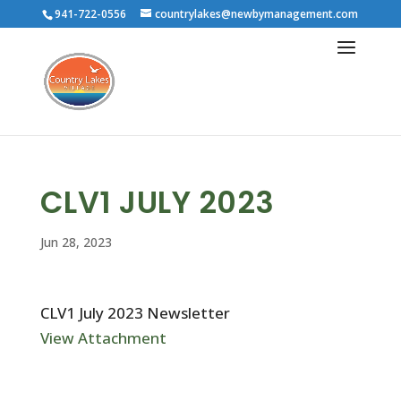
941-722-0556
countrylakes@newbymanagement.com
CLV1 JULY 2023
Jun 28, 2023
CLV1 July 2023 Newsletter
View Attachment