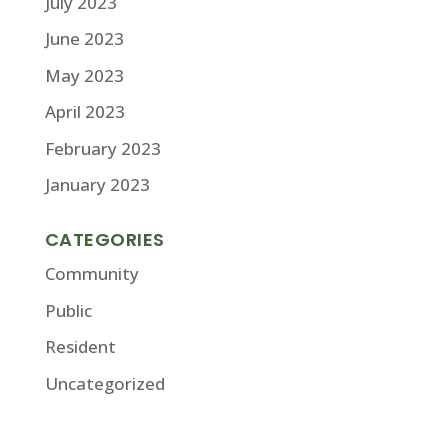
July 2023
June 2023
May 2023
April 2023
February 2023
January 2023
CATEGORIES
Community
Public
Resident
Uncategorized