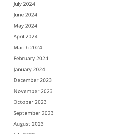
July 2024
June 2024
May 2024
April 2024
March 2024
February 2024
January 2024
December 2023
November 2023
October 2023
September 2023
August 2023