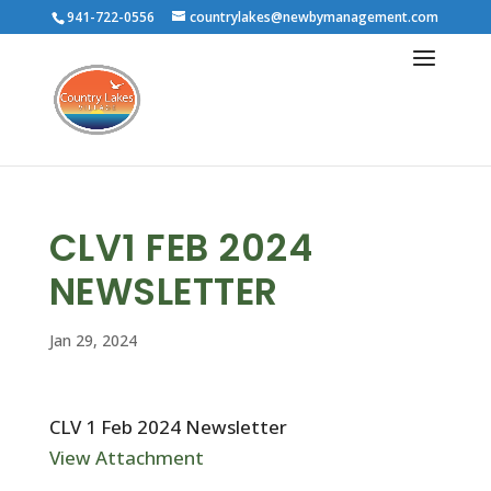
941-722-0556
countrylakes@newbymanagement.com
CLV1 FEB 2024
NEWSLETTER
Jan 29, 2024
CLV 1 Feb 2024 Newsletter
View Attachment