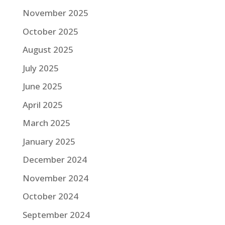
November 2025
October 2025
August 2025
July 2025
June 2025
April 2025
March 2025
January 2025
December 2024
November 2024
October 2024
September 2024