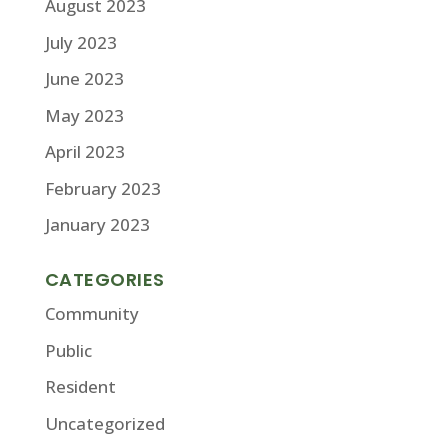
August 2023
July 2023
June 2023
May 2023
April 2023
February 2023
January 2023
CATEGORIES
Community
Public
Resident
Uncategorized