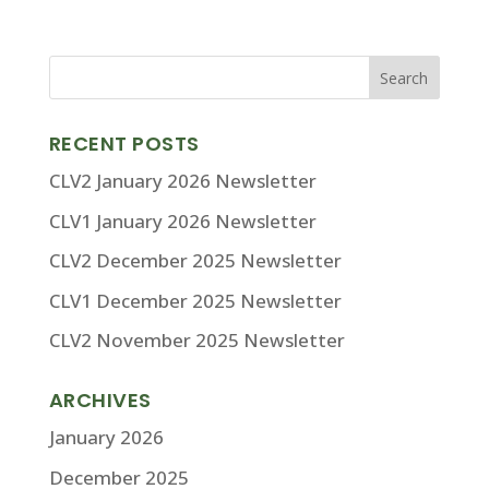
RECENT POSTS
CLV2 January 2026 Newsletter
CLV1 January 2026 Newsletter
CLV2 December 2025 Newsletter
CLV1 December 2025 Newsletter
CLV2 November 2025 Newsletter
ARCHIVES
January 2026
December 2025