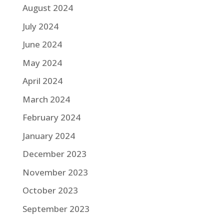
August 2024
July 2024
June 2024
May 2024
April 2024
March 2024
February 2024
January 2024
December 2023
November 2023
October 2023
September 2023