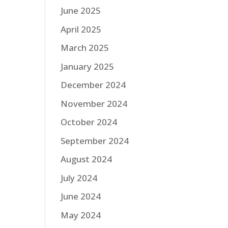
June 2025
April 2025
March 2025
January 2025
December 2024
November 2024
October 2024
September 2024
August 2024
July 2024
June 2024
May 2024