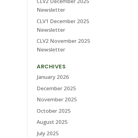
CLV2 December 2025
Newsletter
CLV1 December 2025
Newsletter
CLV2 November 2025
Newsletter
ARCHIVES
January 2026
December 2025
November 2025
October 2025
August 2025
July 2025