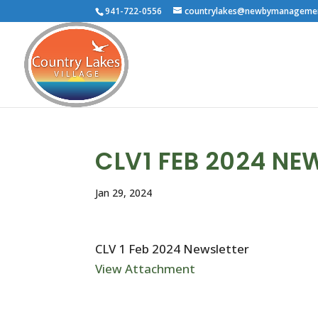
941-722-0556
countrylakes@newbymanageme
CLV1 FEB 2024 NE
Jan 29, 2024
CLV 1 Feb 2024 Newsletter
View Attachment