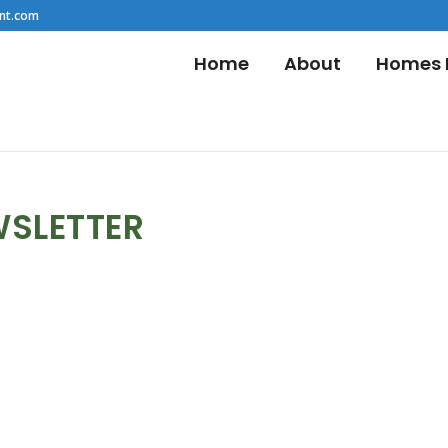
nt.com
Home
About
Homes F
WSLETTER