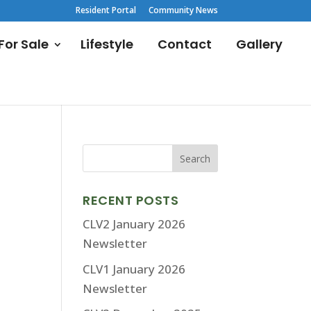
Resident Portal
Community News
or Sale
Lifestyle
Contact
Gallery
RECENT POSTS
CLV2 January 2026
Newsletter
CLV1 January 2026
Newsletter