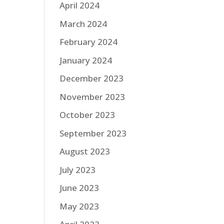
April 2024
March 2024
February 2024
January 2024
December 2023
November 2023
October 2023
September 2023
August 2023
July 2023
June 2023
May 2023