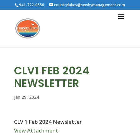
941-722-0556
countrylakes@newbymanagement.com
CLV1 FEB 2024
NEWSLETTER
Jan 29, 2024
CLV 1 Feb 2024 Newsletter
View Attachment