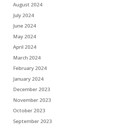
August 2024
July 2024
June 2024
May 2024
April 2024
March 2024
February 2024
January 2024
December 2023
November 2023
October 2023
September 2023