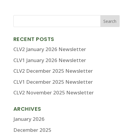
RECENT POSTS
CLV2 January 2026 Newsletter
CLV1 January 2026 Newsletter
CLV2 December 2025 Newsletter
CLV1 December 2025 Newsletter
CLV2 November 2025 Newsletter
ARCHIVES
January 2026
December 2025