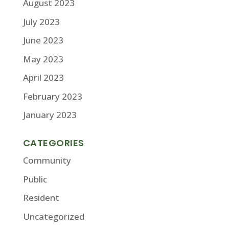
August 2023
July 2023
June 2023
May 2023
April 2023
February 2023
January 2023
CATEGORIES
Community
Public
Resident
Uncategorized