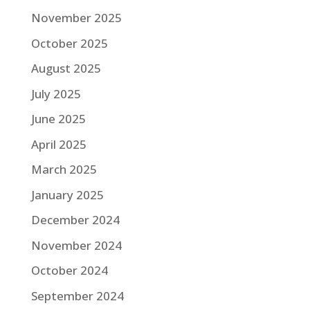
November 2025
October 2025
August 2025
July 2025
June 2025
April 2025
March 2025
January 2025
December 2024
November 2024
October 2024
September 2024