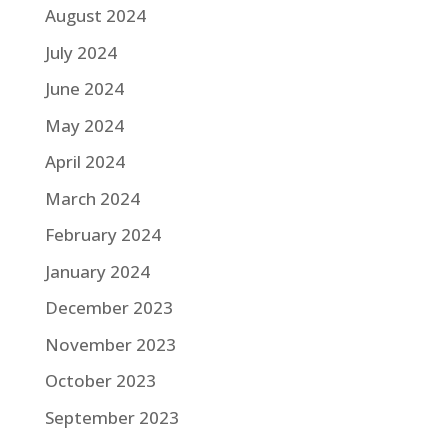
August 2024
July 2024
June 2024
May 2024
April 2024
March 2024
February 2024
January 2024
December 2023
November 2023
October 2023
September 2023