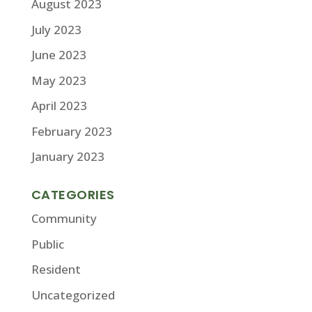
August 2023
July 2023
June 2023
May 2023
April 2023
February 2023
January 2023
CATEGORIES
Community
Public
Resident
Uncategorized