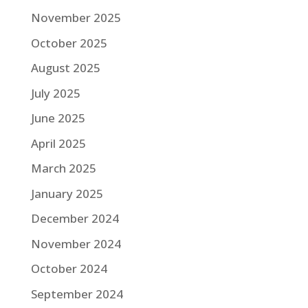
November 2025
October 2025
August 2025
July 2025
June 2025
April 2025
March 2025
January 2025
December 2024
November 2024
October 2024
September 2024