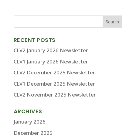
RECENT POSTS
CLV2 January 2026 Newsletter
CLV1 January 2026 Newsletter
CLV2 December 2025 Newsletter
CLV1 December 2025 Newsletter
CLV2 November 2025 Newsletter
ARCHIVES
January 2026
December 2025