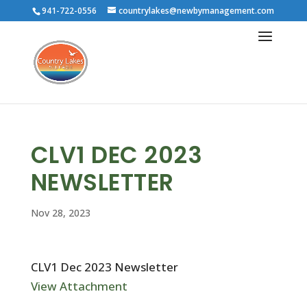
941-722-0556
countrylakes@newbymanagement.com
CLV1 DEC 2023
NEWSLETTER
Nov 28, 2023
CLV1 Dec 2023 Newsletter
View Attachment