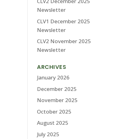
CLV2 December 2025
Newsletter
CLV1 December 2025
Newsletter
CLV2 November 2025
Newsletter
ARCHIVES
January 2026
December 2025
November 2025
October 2025
August 2025
July 2025