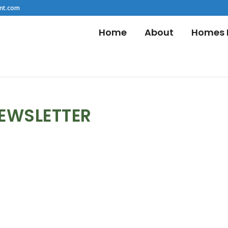
nt.com
Home
About
Homes F
NEWSLETTER