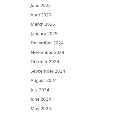
June 2025
April 2025
March 2025
January 2025
December 2024
November 2024
October 2024
September 2024
August 2024
July 2024
June 2024
May 2024