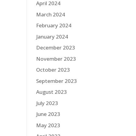
April 2024
March 2024
February 2024
January 2024
December 2023
November 2023
October 2023
September 2023
August 2023
July 2023
June 2023
May 2023