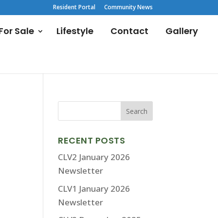
Resident Portal
Community News
or Sale
Lifestyle
Contact
Gallery
RECENT POSTS
CLV2 January 2026
Newsletter
CLV1 January 2026
Newsletter