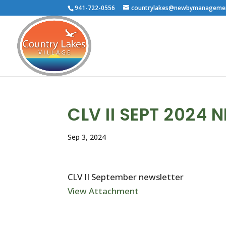
941-722-0556
countrylakes@newbymanageme
CLV II SEPT 2024 
Sep 3, 2024
CLV II September newsletter
View Attachment