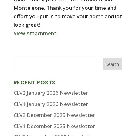
Monteleone. Thank you for your time and
effort you put in to make your home and lot
look great!
View Attachment
RECENT POSTS
CLV2 January 2026 Newsletter
CLV1 January 2026 Newsletter
CLV2 December 2025 Newsletter
CLV1 December 2025 Newsletter