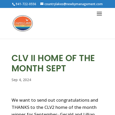
941-722-0556
countrylakes@newbymanagement.com
CLV II HOME OF THE
MONTH SEPT
Sep 4, 2024
We want to send out congratulations and
THANKS to the CLV2 home of the month
winner for September- Gerald and Lillian