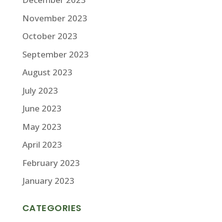
November 2023
October 2023
September 2023
August 2023
July 2023
June 2023
May 2023
April 2023
February 2023
January 2023
CATEGORIES