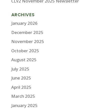
CLV2 November 2025 Newsletter
ARCHIVES
January 2026
December 2025
November 2025
October 2025
August 2025
July 2025
June 2025
April 2025
March 2025
January 2025