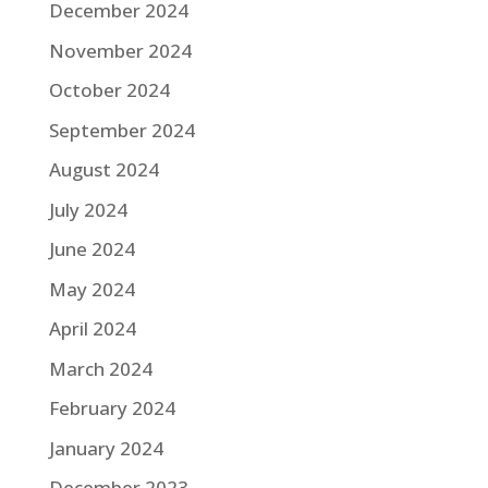
December 2024
November 2024
October 2024
September 2024
August 2024
July 2024
June 2024
May 2024
April 2024
March 2024
February 2024
January 2024
December 2023