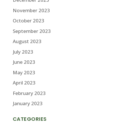
November 2023
October 2023
September 2023
August 2023
July 2023
June 2023
May 2023
April 2023
February 2023
January 2023
CATEGORIES