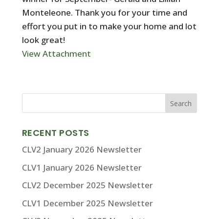
Monteleone. Thank you for your time and
effort you put in to make your home and lot
look great!
View Attachment
RECENT POSTS
CLV2 January 2026 Newsletter
CLV1 January 2026 Newsletter
CLV2 December 2025 Newsletter
CLV1 December 2025 Newsletter