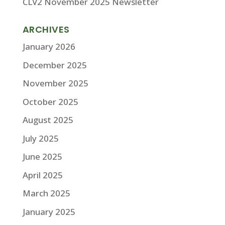
CLV2 November 2025 Newsletter
ARCHIVES
January 2026
December 2025
November 2025
October 2025
August 2025
July 2025
June 2025
April 2025
March 2025
January 2025