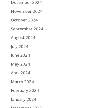
December 2024
November 2024
October 2024
September 2024
August 2024
July 2024
June 2024
May 2024
April 2024
March 2024
February 2024
January 2024
December 2023