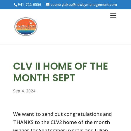
941-722-0556
countrylakes@newbymanagement.com
CLV II HOME OF THE
MONTH SEPT
Sep 4, 2024
We want to send out congratulations and
THANKS to the CLV2 home of the month
winner for September- Gerald and Lillian