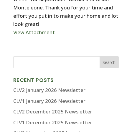
Monteleone. Thank you for your time and
effort you put in to make your home and lot
look great!
View Attachment
RECENT POSTS
CLV2 January 2026 Newsletter
CLV1 January 2026 Newsletter
CLV2 December 2025 Newsletter
CLV1 December 2025 Newsletter