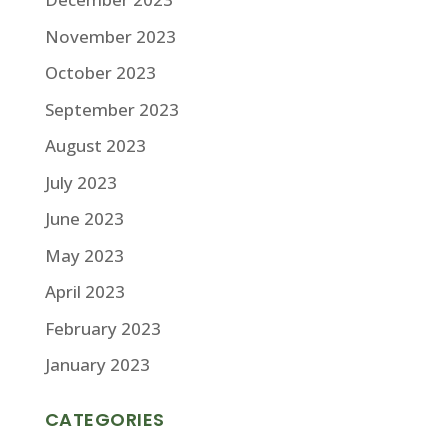
November 2023
October 2023
September 2023
August 2023
July 2023
June 2023
May 2023
April 2023
February 2023
January 2023
CATEGORIES