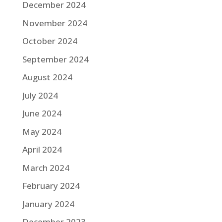
December 2024
November 2024
October 2024
September 2024
August 2024
July 2024
June 2024
May 2024
April 2024
March 2024
February 2024
January 2024
December 2023