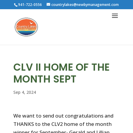
941-722-0556
countrylakes@newbymanagement.com
CLV II HOME OF THE
MONTH SEPT
Sep 4, 2024
We want to send out congratulations and
THANKS to the CLV2 home of the month
winner for September- Gerald and Lillian