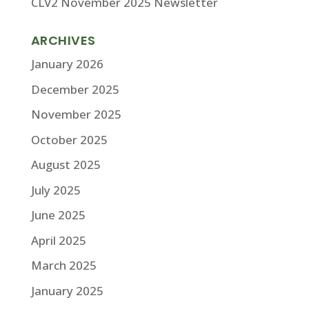
CLV2 November 2025 Newsletter
ARCHIVES
January 2026
December 2025
November 2025
October 2025
August 2025
July 2025
June 2025
April 2025
March 2025
January 2025