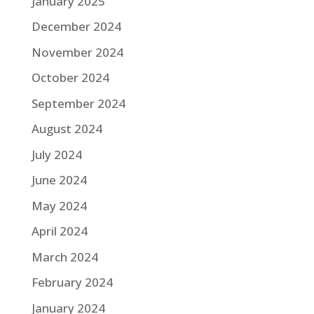
January 2025
December 2024
November 2024
October 2024
September 2024
August 2024
July 2024
June 2024
May 2024
April 2024
March 2024
February 2024
January 2024