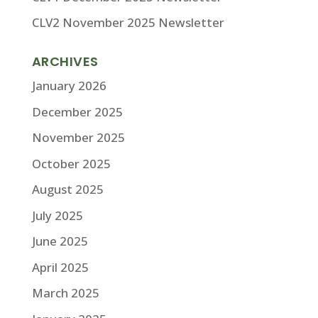
CLV2 November 2025 Newsletter
ARCHIVES
January 2026
December 2025
November 2025
October 2025
August 2025
July 2025
June 2025
April 2025
March 2025