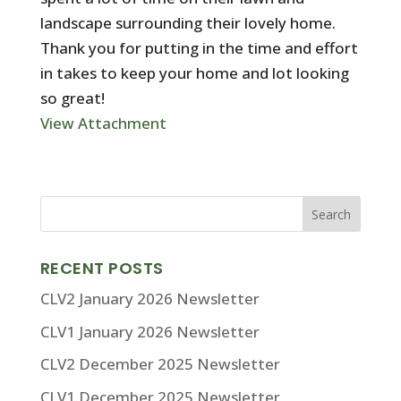
landscape surrounding their lovely home.
Thank you for putting in the time and effort
in takes to keep your home and lot looking
so great!
View Attachment
RECENT POSTS
CLV2 January 2026 Newsletter
CLV1 January 2026 Newsletter
CLV2 December 2025 Newsletter
CLV1 December 2025 Newsletter