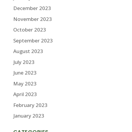
December 2023
November 2023
October 2023
September 2023
August 2023
July 2023
June 2023
May 2023
April 2023
February 2023
January 2023
CATEGORIES