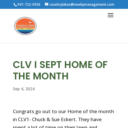
941-722-0556
countrylakes@newbymanagement.com
CLV I SEPT HOME OF
THE MONTH
Sep 4, 2024
Congrats go out to our Home of the month
in CLV1- Chuck & Sue Eckert. They have
spent a lot of time on their lawn and