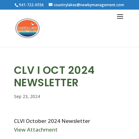
941-722-0556
countrylakes@newbymanagement.com
CLV I OCT 2024
NEWSLETTER
Sep 23, 2024
CLVI October 2024 Newsletter
View Attachment