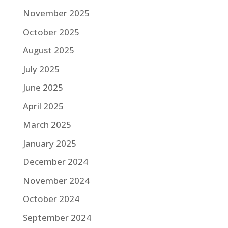
November 2025
October 2025
August 2025
July 2025
June 2025
April 2025
March 2025
January 2025
December 2024
November 2024
October 2024
September 2024