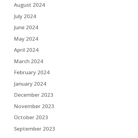
August 2024
July 2024
June 2024
May 2024
April 2024
March 2024
February 2024
January 2024
December 2023
November 2023
October 2023
September 2023