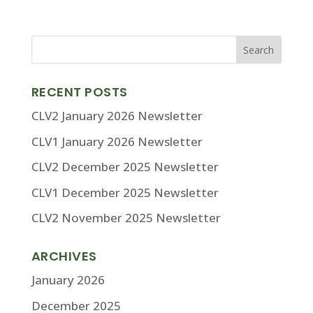
RECENT POSTS
CLV2 January 2026 Newsletter
CLV1 January 2026 Newsletter
CLV2 December 2025 Newsletter
CLV1 December 2025 Newsletter
CLV2 November 2025 Newsletter
ARCHIVES
January 2026
December 2025