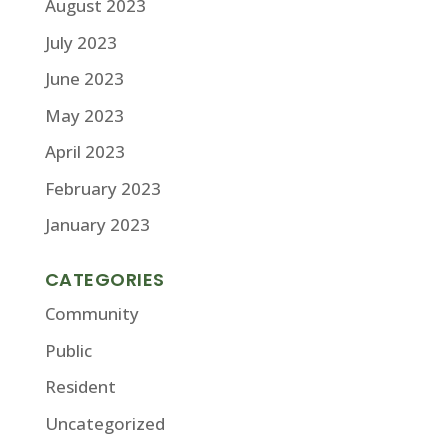
August 2023
July 2023
June 2023
May 2023
April 2023
February 2023
January 2023
CATEGORIES
Community
Public
Resident
Uncategorized