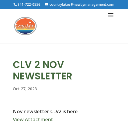
941-722-0556
countrylakes@newbymanagement.com
CLV 2 NOV
NEWSLETTER
Oct 27, 2023
Nov newsletter CLV2 is here
View Attachment