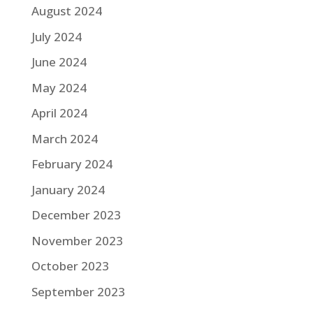
August 2024
July 2024
June 2024
May 2024
April 2024
March 2024
February 2024
January 2024
December 2023
November 2023
October 2023
September 2023