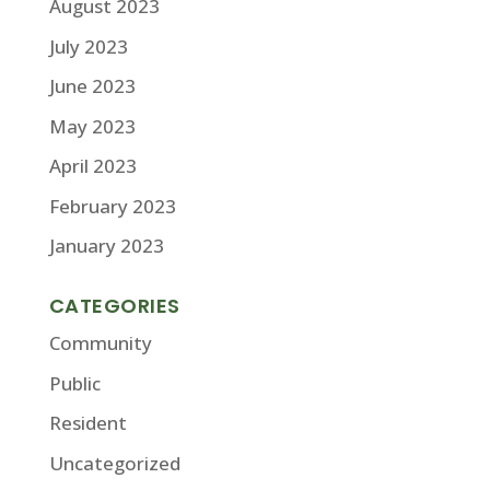
August 2023
July 2023
June 2023
May 2023
April 2023
February 2023
January 2023
CATEGORIES
Community
Public
Resident
Uncategorized