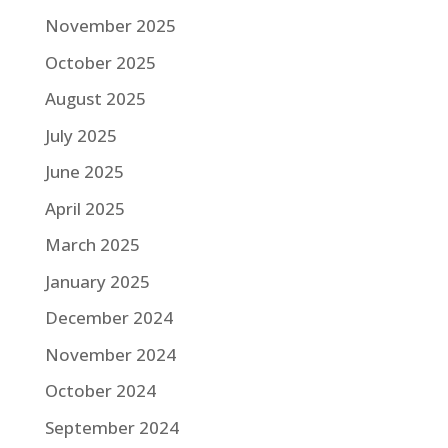
November 2025
October 2025
August 2025
July 2025
June 2025
April 2025
March 2025
January 2025
December 2024
November 2024
October 2024
September 2024