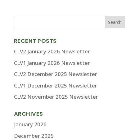
RECENT POSTS
CLV2 January 2026 Newsletter
CLV1 January 2026 Newsletter
CLV2 December 2025 Newsletter
CLV1 December 2025 Newsletter
CLV2 November 2025 Newsletter
ARCHIVES
January 2026
December 2025